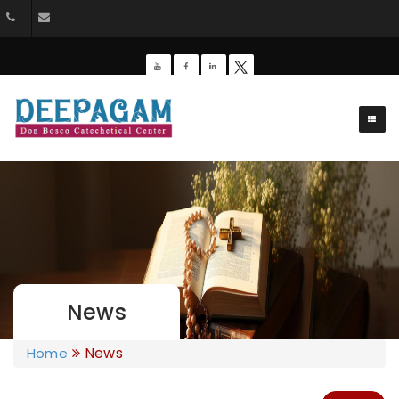
+91 9385201453
dbdeepagam@gmail.com
News
News
Home