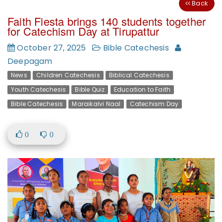
Back
Faith Fiesta brings 140 students together
for Catechism Day at Tirupattur
October 27, 2025
Bible Catechesis
Deepagam
News
Children Catechesis
Biblical Catechesis
Youth Catechesis
Bible Quiz
Education to Faith
Bible Catechesis
Maraikalvi Naal
Catechism Day
0
0