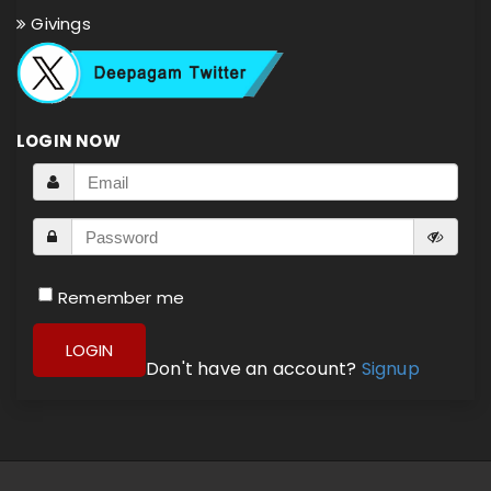
Givings
LOGIN NOW
Remember me
LOGIN
Don't have an account?
Signup