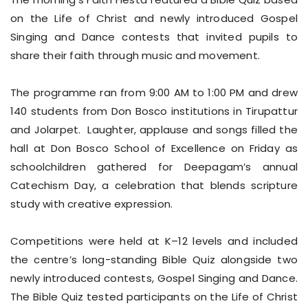
on the Life of Christ and newly introduced Gospel
Singing and Dance contests that invited pupils to
share their faith through music and movement.
The programme ran from 9:00 AM to 1:00 PM and drew
140 students from Don Bosco institutions in Tirupattur
and Jolarpet. Laughter, applause and songs filled the
hall at Don Bosco School of Excellence on Friday as
schoolchildren gathered for Deepagam’s annual
Catechism Day, a celebration that blends scripture
study with creative expression.
Competitions were held at K–12 levels and included
the centre’s long-standing Bible Quiz alongside two
newly introduced contests, Gospel Singing and Dance.
The Bible Quiz tested participants on the Life of Christ