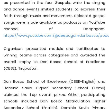
as presented in the four Gospels, while the singing
and dance events invited students to express their
faith through music and movement. Selected gospel
songs were made available as podcasts on YouTube
channel of Deepagam:
https://www.youtube.com/@deepagamdonbosco/podc
Organisers presented medals and certificates to
winning teams across categories and awarded the
overall trophy to Don Bosco School of Excellence
(CBSE), Tirupattur.
Don Bosco School of Excellence (CBSE-English) and
Dominic Savio Higher Secondary School (Tamil)
claimed the top overall prizes. Other participating
schools included Don Bosco Matriculation Higher
Secondary School (English), Dominic Savio Primary