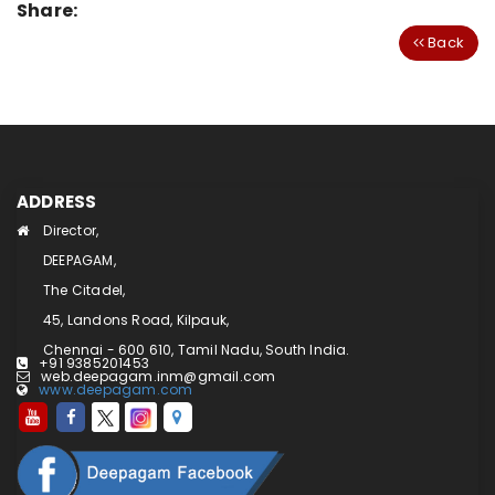
Share:
Back
ADDRESS
Director,
DEEPAGAM,
The Citadel,
45, Landons Road, Kilpauk,
Chennai - 600 610, Tamil Nadu, South India.
+91 9385201453
web.deepagam.inm@gmail.com
www.deepagam.com