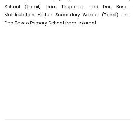
School (Tamil) from Tirupattur, and Don Bosco
Matriculation Higher Secondary School (Tamil) and
Don Bosco Primary School from Jolarpet.