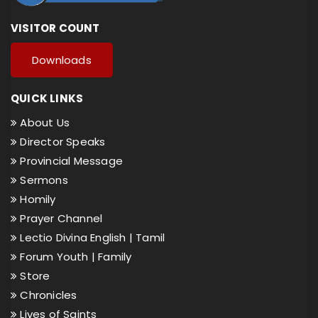
VISITOR COUNT
Downloads
QUICK LINKS
About Us
Director Speaks
Provincial Message
Sermons
Homily
Prayer Channel
Lectio Divina English |
Tamil
Forum Youth |
Family
Store
Chronicles
Lives of Saints