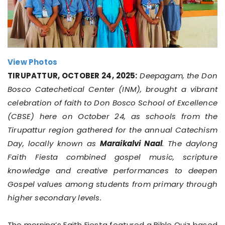
View Photos
TIRUPATTUR, OCTOBER 24, 2025:
Deepagam, the Don
Bosco Catechetical Center (INM), brought a vibrant
celebration of faith to Don Bosco School of Excellence
(CBSE) here on October 24, as schools from the
Tirupattur region gathered for the annual Catechism
Day, locally known as
Maraikalvi Naal
. The daylong
Faith Fiesta combined gospel music, scripture
knowledge and creative performances to deepen
Gospel values among students from primary through
higher secondary levels.
The morning’s Faith Fiesta featured a Bible Quiz based