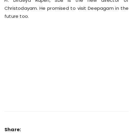
Fr. Diraviya Rupen, SDB is the new director of
Christodayam. He promised to visit Deepagam in the
future too.
Share: