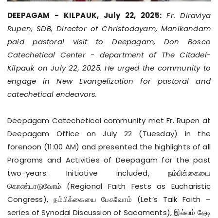
DEEPAGAM - KILPAUK, July 22, 2025:
Fr. Diraviya
Rupen, SDB, Director of Christodayam, Manikandam
paid pastoral visit to Deepagam, Don Bosco
Catechetical Center - department of The Citadel-
Kilpauk on July 22, 2025. He urged the community to
engage in New Evangelization for pastoral and
catechetical endeavors.
Deepagam Catechetical community met Fr. Rupen at
Deepagam Office on July 22 (Tuesday) in the
forenoon (11:00 AM) and presented the highlights of all
Programs and Activities of Deepagam for the past
two-years. Initiative included, நம்பிக்கையை
கொண்டாடுவோம் (Regional Faith Fests as Eucharistic
Congress), நம்பிக்கையை பேசுவோம் (Let’s Talk Faith –
series of Synodal Discussion of Sacaments), இல்லம் தேடி