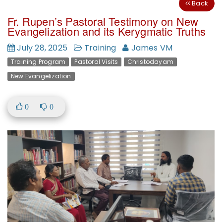
Back
Fr. Rupen’s Pastoral Testimony on New
Evangelization and its Kerygmatic Truths
July 28, 2025
Training
James VM
Training Program
Pastoral Visits
Christodayam
New Evangelization
0
0