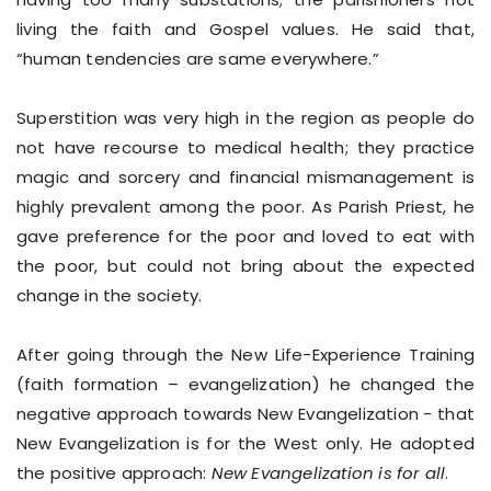
living the faith and Gospel values. He said that,
“human tendencies are same everywhere.”
Superstition was very high in the region as people do
not have recourse to medical health; they practice
magic and sorcery and financial mismanagement is
highly prevalent among the poor. As Parish Priest, he
gave preference for the poor and loved to eat with
the poor, but could not bring about the expected
change in the society.
After going through the New Life-Experience Training
(faith formation – evangelization) he changed the
negative approach towards New Evangelization - that
New Evangelization is for the West only. He adopted
the positive approach:
New Evangelization is for all
.