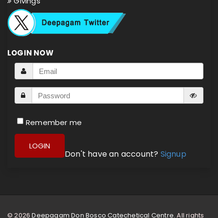
Givings
LOGIN NOW
Remember me
LOGIN
Don't have an account?
Signup
© 2026
Deepagam Don Bosco Catechetical Centre.
All rights