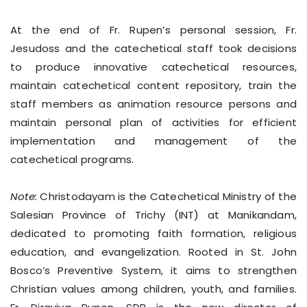
At the end of Fr. Rupen’s personal session, Fr.
Jesudoss and the catechetical staff took decisions
to produce innovative catechetical resources,
maintain catechetical content repository, train the
staff members as animation resource persons and
maintain personal plan of activities for efficient
implementation and management of the
catechetical programs.
Note:
Christodayam is the Catechetical Ministry of the
Salesian Province of Trichy (INT) at Manikandam,
dedicated to promoting faith formation, religious
education, and evangelization. Rooted in St. John
Bosco’s Preventive System, it aims to strengthen
Christian values among children, youth, and families.