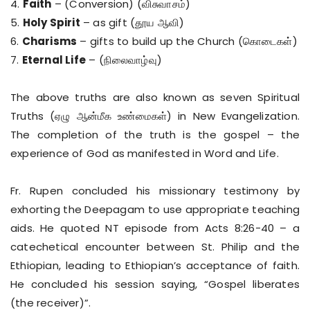
4.
Faith
– (Conversion) (விசுவாசம்)
5.
Holy Spirit
– as gift (தூய ஆவி)
6.
Charisms
– gifts to build up the Church (கொடைகள்)
7.
Eternal Life
– (நிலைவாழ்வு)
The above truths are also known as seven Spiritual
Truths (ஏழு ஆன்மீக உண்மைகள்) in New Evangelization.
The completion of the truth is the gospel – the
experience of God as manifested in Word and Life.
Fr. Rupen concluded his missionary testimony by
exhorting the Deepagam to use appropriate teaching
aids. He quoted NT episode from Acts 8:26-40 – a
catechetical encounter between St. Philip and the
Ethiopian, leading to Ethiopian’s acceptance of faith.
He concluded his session saying, “Gospel liberates
(the receiver)”.