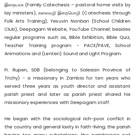
இறையரசு (Family Catechesis – pastoral home visits by
lay ministers), கலைவழி இறைமொழி (Catechesis through
Folk Arts Training),
Yesuvin Nanban
(School Children
Club), Deepagam Website, YouTube Channel; besides
regular programs such as, Bible Exhibition, Bible Quiz,
Teacher Training program - PACE/PAVE, School
Animations and (Lenten) Sound and Light Program.
Fr. Rupen, SDB (belonging to Salesian Province of
Trichy) - a missionary in Zambia for ten years who
served three years as youth director and assistant
parish priest and later as parish priest shared his
missionary experiences with Deepagam staff.
He began with the sociological rich-poor conflict in
the country and general laxity in faith-living; the parish
having too many substations; the parishioners not