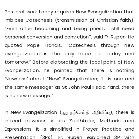
Pastoral work today requires New Evangelization that
imbibes Catechesis (transmission of Christian faith).
“Even after becoming and being priest, I still need
personal conversion and conviction”, said Fr. Rupen. He
quoted Pope Francis, “Catechesis through new
evangelization is the only hope for today and
tomorrow.” Before elaborating the focal point of New
Evangelization, he pointed that there is nothing
‘Newness’ about “New” Evangelization; “It is one and
the same message” as St John Paul II said, “and, there
is no new message.”
In New Evangelization (புது நற்செய்தி அறிவிப்பு), there is
indeed newness in its Zeal/Ardor, Methods and
Expressions. It is simplified in Prayer, Practice and
Presentation (3Ps). Fr. Rupen explained 3P with