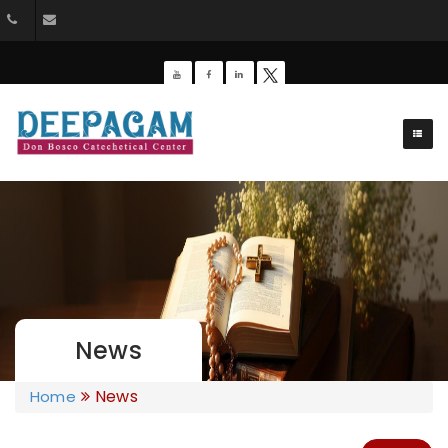
+91 9385201453
dbdeepagam@gmail.com
News
News
Home