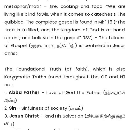
metaphor/motif – fire, cooking and food. “We are
living like blind fowls, when it comes to catechesis”, he
quibbled. The complete gospel is found in Mk 1:15 (“The
time is fulfilled, and the kingdom of God is at hand;
repent, and believe in the gospel” RSV) – The fullness
of Gospel (முழுமையான நற்செய்தி) is centered in Jesus
Christ.
The Foundational Truth (of faith), which is also
Kerygmatic Truths found throughout the OT and NT
are:
1.
Abba Father
– Love of God the Father (தந்தையின்
அன்பு)
2.
Sin
– Sinfulness of society (பாவம்)
3.
Jesus Christ
– and His Salvation (இயேசு கிறிஸ்து தரும்
மீட்பு)