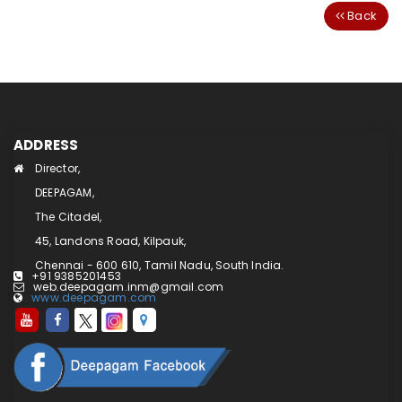
Back
ADDRESS
Director,
DEEPAGAM,
The Citadel,
45, Landons Road, Kilpauk,
Chennai - 600 610, Tamil Nadu, South India.
+91 9385201453
web.deepagam.inm@gmail.com
www.deepagam.com