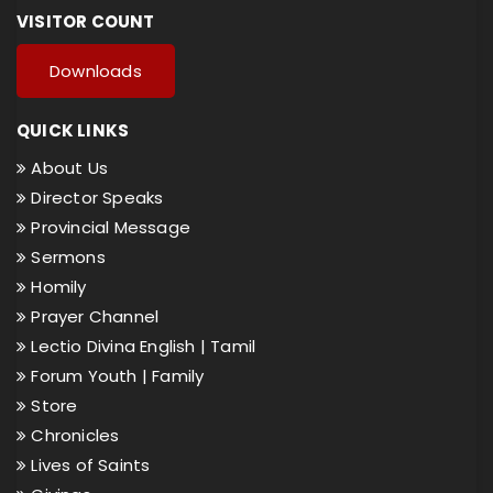
VISITOR COUNT
Downloads
QUICK LINKS
About Us
Director Speaks
Provincial Message
Sermons
Homily
Prayer Channel
Lectio Divina English |
Tamil
Forum Youth |
Family
Store
Chronicles
Lives of Saints