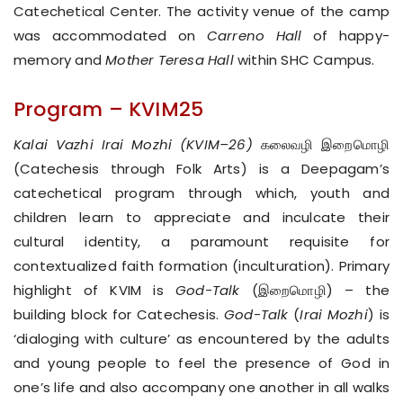
Catechetical Center. The activity venue of the camp
was accommodated on
Carreno Hall
of happy-
memory and
Mother Teresa Hall
within SHC Campus.
Program – KVIM25
Kalai Vazhi Irai Mozhi (KVIM–26)
கலைவழி இறைமொழி
(Catechesis through Folk Arts) is a Deepagam’s
catechetical program through which, youth and
children learn to appreciate and inculcate their
cultural identity, a paramount requisite for
contextualized faith formation (inculturation). Primary
highlight of KVIM is
God-Talk
(இறைமொழி) – the
building block for Catechesis.
God-Talk
(
Irai Mozhi
) is
‘dialoging with culture’ as encountered by the adults
and young people to feel the presence of God in
one’s life and also accompany one another in all walks