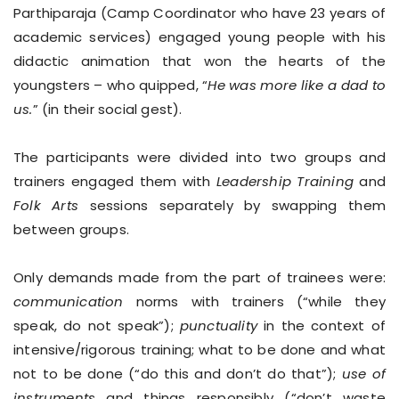
Parthiparaja (Camp Coordinator who have 23 years of
academic services) engaged young people with his
didactic animation that won the hearts of the
youngsters – who quipped, “
He was more like a dad to
us.
” (in their social gest).
The participants were divided into two groups and
trainers engaged them with
Leadership Training
and
Folk Arts
sessions separately by swapping them
between groups.
Only demands made from the part of trainees were:
communication
norms with trainers (“while they
speak, do not speak”);
punctuality
in the context of
intensive/rigorous training; what to be done and what
not to be done (“do this and don’t do that”);
use of
instruments
and things responsibly (“don’t waste