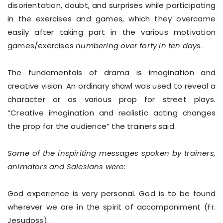
disorientation, doubt, and surprises while participating
in the exercises and games, which they overcame
easily after taking part in the various motivation
games/exercises
numbering over forty in ten days
.
The fundamentals of drama is imagination and
creative vision. An ordinary shawl was used to reveal a
character or as various prop for street plays.
“Creative imagination and realistic acting changes
the prop for the audience” the trainers said.
Some of the inspiriting messages spoken by trainers,
animators and Salesians were:
God experience is very personal. God is to be found
wherever we are in the spirit of accompaniment (Fr.
Jesudoss).