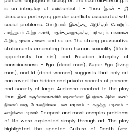
persons engaged in dialog on the scaffold-setting. It
is an interplay of existential I - Thou (நான் - நீ)
discourse portraying gender conflicts associated with
social problems: மொழியால் இனத்தை அழிக்கும் கொடூரம்,
சமத்துவம் அற்ற கல்வி, மதம்-தவறுகளுக்கு பரிகாரம், பணமான
அறிவு, மூளை சலவை and so on. The strong provocative
statements emanating from human sexuality (‘life is
opportunity for sin’) and Freudian interplay of
consciousness – Ego (dead man), Super Ego (living
man), and Id (dead woman) suggests that only art
can reveal the hidden and private secrets of persons
and society at large. Audience reacted to the play
thus: இனி வருங்காலங்களில் மரணங்கள் இயற்கை அல்ல. மனம்
நினைப்பதை பேசுவதில்லை. மன மரணம் - கருத்து மரணம் -
வாழ்க்கை மரணம். Deepest and most complex problems
of life were explicated simply through art. The play
highlighted the specter: Culture of Death (சாவு