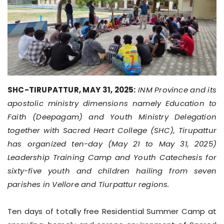
SHC-TIRUPATTUR, MAY 31, 2025:
INM Province and its
apostolic ministry dimensions namely Education to
Faith (Deepagam) and Youth Ministry Delegation
together with Sacred Heart College (SHC), Tirupattur
has organized ten-day (May 21 to May 31, 2025)
Leadership Training Camp and Youth Catechesis for
sixty-five youth and children hailing from seven
parishes in Vellore and Tiurpattur regions.
Ten days of totally free Residential Summer Camp at