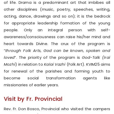
of life. Drama is a predominant art that imbibes all
other disciplines (music, poetry, speeches, writing,
acting, dance, drawings and so on); it is the bedrock
for appropriate leadership formation of the young
people. Only an integral person with self-
awareness/consciousness can raise his/her mind and
heart towards Divine. The crux of the program is
“
through Folk Arts, God can be known, spoken and
loved
”. The priority of the program is
God-Talk (Irai
Mozhi
) in relation to
Kalai Vazhi
(Folk Art). KVIM25 aims
for renewal of the parishes and forming youth to
become social transformation agents like
missionaries of earlier years.
Visit by Fr. Provincial
Rev. Fr. Don Bosco, Provincial who visited the campers