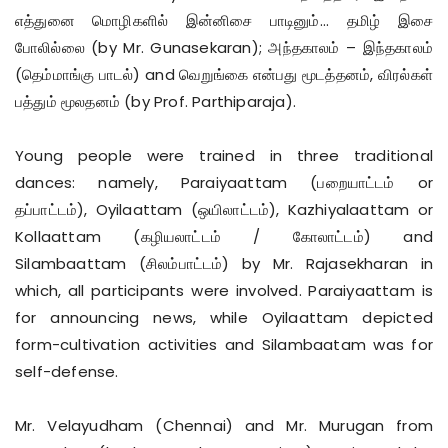
எத்துனை மொழிகளில் இன்னிசை பாடினும்... தமிழ் இசை
போலில்லை (by Mr. Gunasekaran); அந்தகாலம் – இந்தகாலம்
(தெம்மாங்கு பாடல்) and வெறுங்கை என்பது மூடத்தனம், விரல்கள்
பத்தும் மூலதனம் (by Prof. Parthiparaja).
Young people were trained in three traditional
dances: namely, Paraiyaattam (பறையாட்டம் or
தப்பாட்டம்), Oyilaattam (ஒயிலாட்டம்), Kazhiyalaattam or
Kollaattam (கழியலாட்டம் / கோலாட்டம்) and
Silambaattam (சிலம்பாட்டம்) by Mr. Rajasekharan in
which, all participants were involved. Paraiyaattam is
for announcing news, while Oyilaattam depicted
form-cultivation activities and Silambaatam was for
self-defense.
Mr. Velayudham (Chennai) and Mr. Murugan from