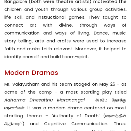
Bangalore (both were theatre artists) motivated the
children and youth through various group activities,
life skill, and instructional games. They taught to
connect art with divine, through ways of
communication and ways of living. Dance, music,
story-telling, arts and crafts were used to increase
faith and make faith relevant. Moreover, it helped to
identify oneself and build team-spirit.
Modern Dramas
Mr. Valayutham and his team staged on May 26 - as
acme of the camp - a most startling play titled
Adharma Dhesatthu Maranangal
- அதர்ம தேசத்து
மரணங்கள். It was a modern drama centered on most
startling theme – ‘Authority of Death’ (மரணத்தின்
அதிகாரம்) and Cognitive Communication. Three