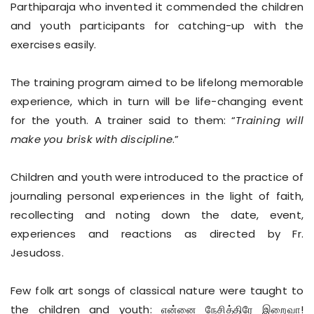
Parthiparaja who invented it commended the children
and youth participants for catching-up with the
exercises easily.
The training program aimed to be lifelong memorable
experience, which in turn will be life-changing event
for the youth. A trainer said to them: “
Training will
make you brisk with discipline
.”
Children and youth were introduced to the practice of
journaling personal experiences in the light of faith,
recollecting and noting down the date, event,
experiences and reactions as directed by Fr.
Jesudoss.
Few folk art songs of classical nature were taught to
the children and youth: என்னை நேசித்திரே இறைவா!