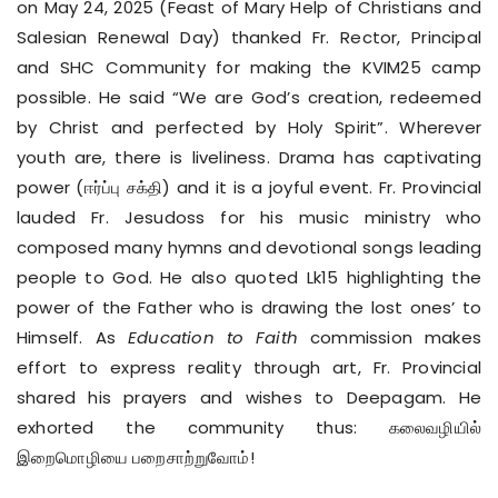
on May 24, 2025 (Feast of Mary Help of Christians and
Salesian Renewal Day) thanked Fr. Rector, Principal
and SHC Community for making the KVIM25 camp
possible. He said “We are God’s creation, redeemed
by Christ and perfected by Holy Spirit”. Wherever
youth are, there is liveliness. Drama has captivating
power (ஈர்ப்பு சக்தி) and it is a joyful event. Fr. Provincial
lauded Fr. Jesudoss for his music ministry who
composed many hymns and devotional songs leading
people to God. He also quoted Lk15 highlighting the
power of the Father who is drawing the lost ones’ to
Himself. As
Education to Faith
commission makes
effort to express reality through art, Fr. Provincial
shared his prayers and wishes to Deepagam. He
exhorted the community thus: கலைவழியில்
இறைமொழியை பறைசாற்றுவோம்!