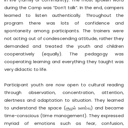
during the Camp was “Don’t talk”. In the end, campers
learned to listen authentically. Throughout the
program there was lots of confidence and
spontaneity among participants. The trainers were
not acting out of condescending attitude, rather they
demanded and treated the youth and children
cooperatively (equally). The pedagogy was
cooperating learning and everything they taught was
very didactic to life.
Participant youth are now open to cultural reading
through observation, concentration, attention,
alertness and adaptation to situation. They learned
to understand the space (சூழல் உணர்வு) and became
time-conscious (time management). They expressed
myriad of emotions such as fear, confusion,