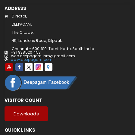
ADDRESS
Director,
DEEPAGAM,
The Citadel,
45, Landons Road, Kilpauk,
Chennai - 600 610, Tamil Nadu, South India.
+91 9385201453
web.deepagam.inm@gmail.com
www.deepagam.com
VISITOR COUNT
Downloads
QUICK LINKS