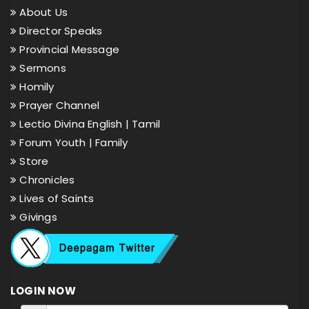
About Us
Director Speaks
Provincial Message
Sermons
Homily
Prayer Channel
Lectio Divina English |
Tamil
Forum Youth |
Family
Store
Chronicles
Lives of Saints
Givings
LOGIN NOW