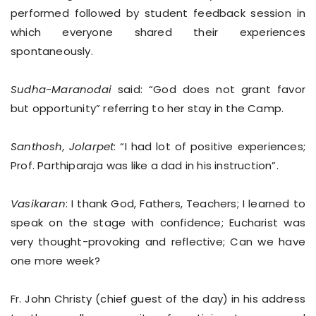
performed followed by student feedback session in
which everyone shared their experiences
spontaneously.
Sudha-Maranodai
said: “God does not grant favor
but opportunity” referring to her stay in the Camp.
Santhosh, Jolarpet
: “I had lot of positive experiences;
Prof. Parthiparaja was like a dad in his instruction”.
Vasikaran
: I thank God, Fathers, Teachers; I learned to
speak on the stage with confidence; Eucharist was
very thought-provoking and reflective; Can we have
one more week?
Fr. John Christy (chief guest of the day) in his address