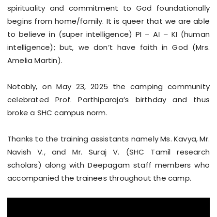
spirituality and commitment to God foundationally
begins from home/family. It is queer that we are able
to believe in (super intelligence) PI – AI – KI (human
intelligence); but, we don’t have faith in God (Mrs.
Amelia Martin).
Notably, on May 23, 2025 the camping community
celebrated Prof. Parthiparaja’s birthday and thus
broke a SHC campus norm.
Thanks to the training assistants namely Ms. Kavya, Mr.
Navish V., and Mr. Suraj V. (SHC Tamil research
scholars) along with Deepagam staff members who
accompanied the trainees throughout the camp.