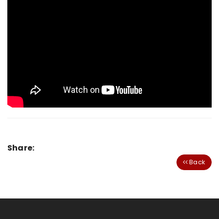
Share:
Back