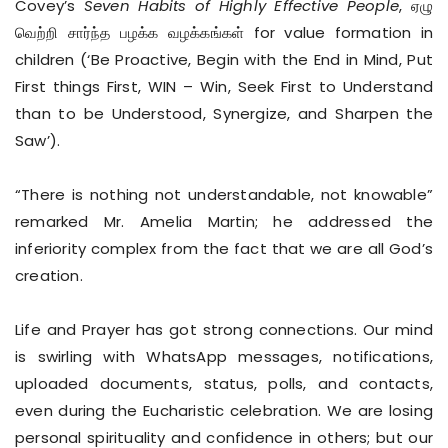
Covey’s
Seven Habits of Highly Effective People
, ஏழு
வெற்றி சார்ந்த பழக்க வழக்கங்கள் for value formation in
children (‘Be Proactive, Begin with the End in Mind, Put
First things First, WIN – Win, Seek First to Understand
than to be Understood, Synergize, and Sharpen the
Saw’).
“There is nothing not understandable, not knowable”
remarked Mr. Amelia Martin; he addressed the
inferiority complex from the fact that we are all God’s
creation.
Life and Prayer has got strong connections. Our mind
is swirling with WhatsApp messages, notifications,
uploaded documents, status, polls, and contacts,
even during the Eucharistic celebration. We are losing
personal spirituality and confidence in others; but our