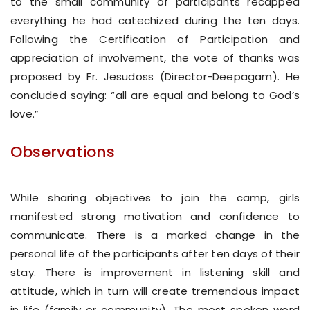
to the small community of participants recapped
everything he had catechized during the ten days.
Following the Certification of Participation and
appreciation of involvement, the vote of thanks was
proposed by Fr. Jesudoss (Director-Deepagam). He
concluded saying: “all are equal and belong to God’s
love.”
Observations
While sharing objectives to join the camp, girls
manifested strong motivation and confidence to
communicate. There is a marked change in the
personal life of the participants after ten days of their
stay. There is improvement in listening skill and
attitude, which in turn will create tremendous impact
in life (family or community). The most spoken word