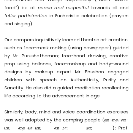
food”) be at
peace and respectful
towards all and
fuller participation
in Eucharistic celebration (prayers
and singing).
Our campers inquisitively learned theatric art creation;
such as face-mask making (using newspaper) guided
by Mr. Purushothaman; free-hand drawing, creative
prop using balloons, face-makeup and body-wound
designs by makeup expert Mr. Bhushan engaged
children with speech on Authenticity, Purity and
Sanctity. He also did a guided meditation recollecting
life according to the advancement in age.
Similarly, body, mind and voice coordination exercises
was well adopted by the camping people (தா-தை-லா-
மா; - தை-லா-மா; - - லா-மா; - - - மா; - - - -); Prof.