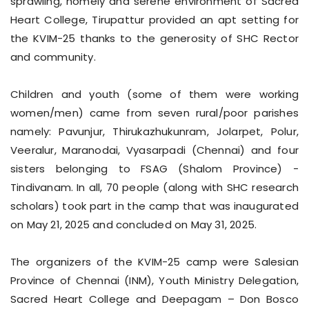
sprawling, homely and serene environment of Sacred
Heart College, Tirupattur provided an apt setting for
the KVIM-25 thanks to the generosity of SHC Rector
and community.
Children and youth (some of them were working
women/men) came from seven rural/poor parishes
namely: Pavunjur, Thirukazhukunram, Jolarpet, Polur,
Veeralur, Maranodai, Vyasarpadi (Chennai) and four
sisters belonging to FSAG (Shalom Province) -
Tindivanam. In all, 70 people (along with SHC research
scholars) took part in the camp that was inaugurated
on May 21, 2025 and concluded on May 31, 2025.
The organizers of the KVIM-25 camp were Salesian
Province of Chennai (INM), Youth Ministry Delegation,
Sacred Heart College and Deepagam – Don Bosco