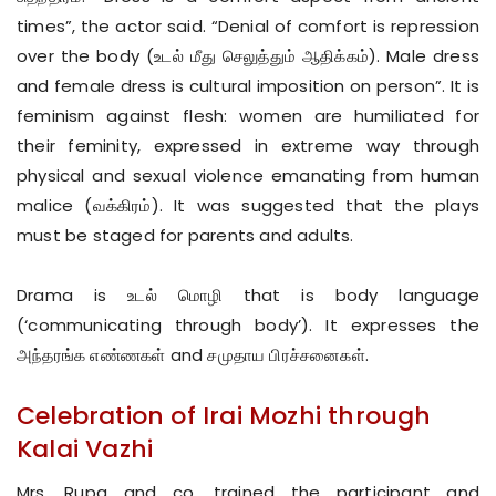
times”, the actor said. “Denial of comfort is repression
over the body (உடல் மீது செலுத்தும் ஆதிக்கம்). Male dress
and female dress is cultural imposition on person”. It is
feminism against flesh: women are humiliated for
their feminity, expressed in extreme way through
physical and sexual violence emanating from human
malice (வக்கிரம்). It was suggested that the plays
must be staged for parents and adults.
Drama is உடல் மொழி that is body language
(‘communicating through body’). It expresses the
அந்தரங்க எண்ணகள் and சமுதாய பிரச்சனைகள்.
Celebration of Irai Mozhi through
Kalai Vazhi
Mrs. Rupa and co. trained the participant and