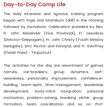
Day-to-Day Camp Life
The daily intensive and rigorous training program
began with
Yoga
and
Silambum
(drill) in the morning
followed by Eucharistic Celebration presided by Rev.
Fr. John Alexander (Vice Provincial), Fr. Jesudoss
(Director-Deepagam), Fr. John Christy (Youth Ministry
Delegate), SHC Rector and Principal, and Fr. Geoffrey
(Parish Priest - Tirupattur).
The activities for the day are assortment of games
namely, ice-breakers, group dynamics, self-
awareness, personality improvement, confidence-
building, team-spirit, time-management, leadership
development, body-mind integration, personal
motivation, problem-solving, breaking cliché, group
formation, team coordination and so on. Prof.