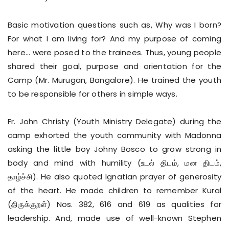
Basic motivation questions such as, Why was I born?
For what I am living for? And my purpose of coming
here… were posed to the trainees. Thus, young people
shared their goal, purpose and orientation for the
Camp (Mr. Murugan, Bangalore). He trained the youth
to be responsible for others in simple ways.
Fr. John Christy (Youth Ministry Delegate) during the
camp exhorted the youth community with Madonna
asking the little boy Johny Bosco to grow strong in
body and mind with humility (உடல் திடம், மன திடம்,
தாழ்ச்சி). He also quoted Ignatian prayer of generosity
of the heart. He made children to remember Kural
(திருக்குறள்) Nos. 382, 616 and 619 as qualities for
leadership. And, made use of well-known Stephen