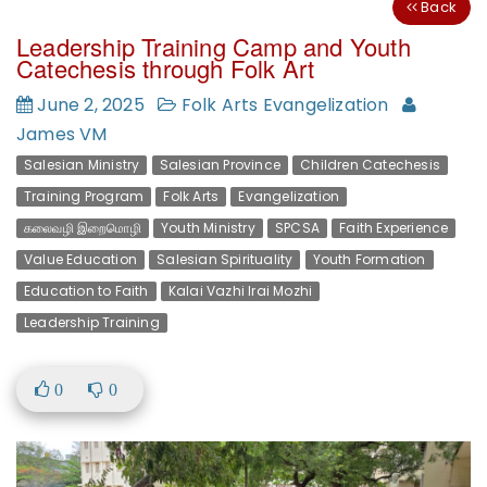
Back
Leadership Training Camp and Youth
Catechesis through Folk Art
June 2, 2025
Folk Arts Evangelization
James VM
Salesian Ministry
Salesian Province
Children Catechesis
Training Program
Folk Arts
Evangelization
கலைவழி இறைமொழி
Youth Ministry
SPCSA
Faith Experience
Value Education
Salesian Spirituality
Youth Formation
Education to Faith
Kalai Vazhi Irai Mozhi
Leadership Training
0
0