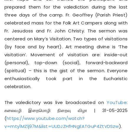
prepared them for the valediction during the last
three days of the camp. Fr. Geoffrey (Parish Priest)
celebrated mass for the Folk Art Campers along with
Fr. Jesudoss and Fr. John Christy. The sermon was
centered on Mary’s Visitation. Two types of visitations
(by face and by heart). Art meeting divine is ‘The
visitation’. Movement of visitation are: inside-out
(personal), top-down (social), forward-backward
(spiritual) – this is the gist of the sermon. Everyone
enthusiastically took part in the Eucharistic
celebration.
The valedictory was live broadcasted on
YouTube
:
கலைவழி இறைமொழி நிறைவு விழா | 31-05-2025
(
https://www.youtube.com/watch?
v=mty1MZlj97M&list=UUDJZHfHNgEATGuP4ZtVDSzw
).