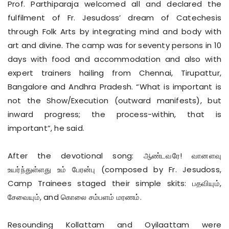
Prof. Parthiparaja welcomed all and declared the
fulfilment of Fr. Jesudoss’ dream of Catechesis
through Folk Arts by integrating mind and body with
art and divine. The camp was for seventy persons in 10
days with food and accommodation and also with
expert trainers hailing from Chennai, Tirupattur,
Bangalore and Andhra Pradesh. “What is important is
not the Show/Execution (outward manifests), but
inward progress; the process-within, that is
important”, he said.
After the devotional song: ஆண்டவரே! வானளவு
உயர்ந்துள்ளது உம் பேரன்பு (composed by Fr. Jesudoss,
Camp Trainees staged their simple skits: பதவியும்,
சேவையும், and கொலை சம்பளம் மரணம்.
Resounding Kollattam and Oyilaattam were