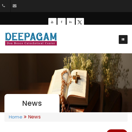
+91 9385201453
dbdeepagam@gmail.com
News
News
Home