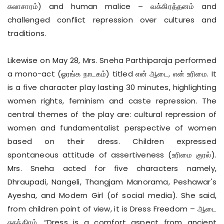
கலாசாரம்) and human malice – வக்கிரத்தனம் and
challenged conflict repression over cultures and
traditions.
Likewise on May 28, Mrs. Sneha Parthiparaja performed
a mono-act (ஓரங்க நாடகம்) titled என் ஆடை, என் உரிமை. It
is a five character play lasting 30 minutes, highlighting
women rights, feminism and caste repression. The
central themes of the play are: cultural repression of
women and fundamentalist perspective of women
based on their dress. Children expressed
spontaneous attitude of assertiveness (உரிமை குரல்).
Mrs. Sneha acted for five characters namely,
Dhraupadi, Nangeli, Thangjam Manorama, Peshawar's
Ayesha, and Modern Girl (of social media). She said,
from children point of view, it is Dress Freedom – ஆடை
சுதந்திரம். “Dress is a comfort aspect from ancient