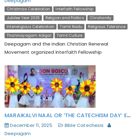
Deepagam
Christmas Celebration
Interfaith Fellowship
Jubilee Year 2025
Religion and Politics
Christianity
Interreligious Celebration
Tamil Nadu
Religious Tolerance
Thaninayagam Adigal
Tamil Culture
Deepagam and the Indian Christian Renewal
Movement organized Interfaith Fellowship
MARAIKALVI NAAL OR ‘THE CATECHISM DAY’ EXHORTS INM SCHOOL CHILDREN TO “BE THE LIGHT”
December 11, 2025
Bible Catechesis
Deepagam