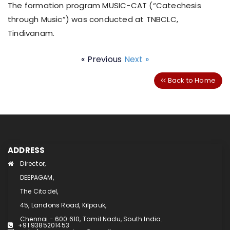
The formation program MUSIC-CAT (“Catechesis
through Music”) was conducted at TNBCLC,
Tindivanam.
« Previous
Next »
Back to Home
ADDRESS
Director,
DEEPAGAM,
The Citadel,
45, Landons Road, Kilpauk,
Chennai - 600 610, Tamil Nadu, South India.
+91 9385201453