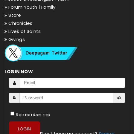
Forum Youth |
Family
Store
Chronicles
Lives of Saints
Givings
LOGIN NOW
Remember me
LOGIN
Don't have an account?
Signup