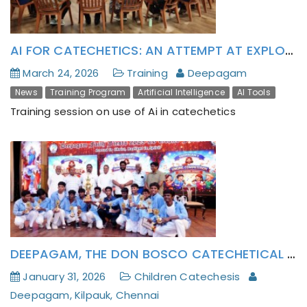
AI FOR CATECHETICS: AN ATTEMPT AT EXPLORING AGENTIC ASSISTANCE FOR CATECHETICS
March 24, 2026
Training
Deepagam
News
Training Program
Artificial Intelligence
AI Tools
Training session on use of Ai in catechetics
DEEPAGAM, THE DON BOSCO CATECHETICAL CENTER OF CHENNAI PROVINCE CELEBRATES FAITH FIESTA’ 26 (MARAIKALVI NAAL): ROOTED IN JESUS AND RADIANT IN THE HOLY SPIRIT.
January 31, 2026
Children Catechesis
Deepagam, Kilpauk, Chennai