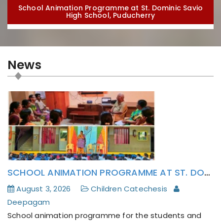
School Animation Programme at St. Dominic Savio
High School, Puducherry
News
The Parish Catechism Teachers and Deepagam
SCHOOL ANIMATION PROGRAMME AT ST. DOMINIC SAVIO HIGH SCHOOL, PUDUCHERRY
Lay Activists has formatively attended to Pope
Leo XIV’s Encyclical Magnifica Humanitas
August 3, 2026
Children Catechesis
Deepagam
School animation programme for the students and