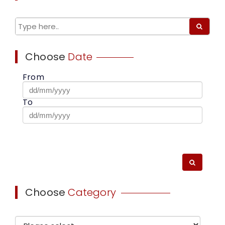
Choose
Date
From
To
Choose
Category