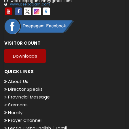
web.deepagam.inm@gmail.com
www.deepagam.com
VISITOR COUNT
Downloads
QUICK LINKS
About Us
Director Speaks
Provincial Message
Sermons
Homily
Prayer Channel
Lectio Divina English |
Tamil