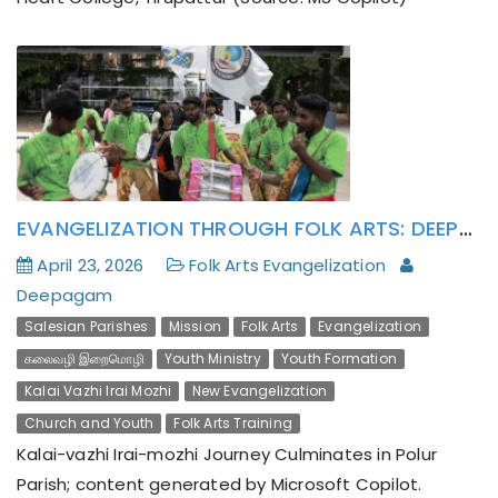
EVANGELIZATION THROUGH FOLK ARTS: DEEPAGAM’S KALAI-VAZHI IRAI-MOZHI JOURNEY CULMINATES IN POLUR PARISH
April 23, 2026
Folk Arts Evangelization
Deepagam
Salesian Parishes
Mission
Folk Arts
Evangelization
கலைவழி இறைமொழி
Youth Ministry
Youth Formation
Kalai Vazhi Irai Mozhi
New Evangelization
Church and Youth
Folk Arts Training
Kalai-vazhi Irai-mozhi Journey Culminates in Polur
Parish; content generated by Microsoft Copilot.