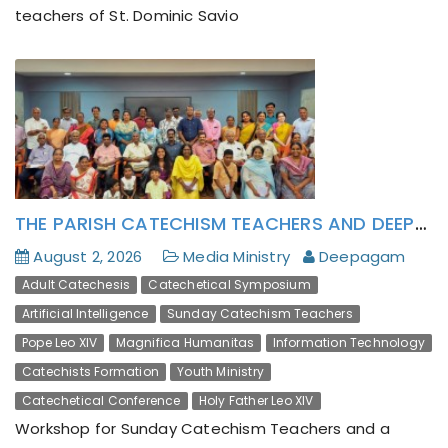
teachers of St. Dominic Savio
THE PARISH CATECHISM TEACHERS AND DEEPAGAM LAY ACTIVISTS HAS FORMATIVELY ATTENDED TO POPE LEO XIV’S ENCYCLICAL MAGNIFICA HUMANITAS
A Mount Tabor Experience: Deepagam’s Altar
Servers Camp Inspires Young Hearts
August 2, 2026
Media Ministry
Deepagam
Adult Catechesis
Catechetical Symposium
Artificial Intelligence
Sunday Catechism Teachers
Pope Leo XIV
Magnifica Humanitas
Information Technology
Catechists Formation
Youth Ministry
Catechetical Conference
Holy Father Leo XIV
Workshop for Sunday Catechism Teachers and a