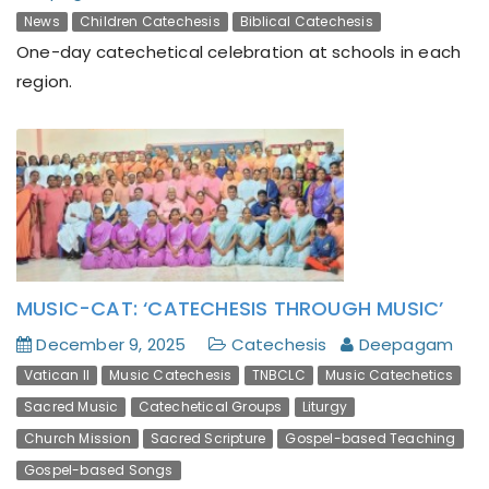
News
Children Catechesis
Biblical Catechesis
One-day catechetical celebration at schools in each
region.
MUSIC-CAT: ‘CATECHESIS THROUGH MUSIC’
December 9, 2025
Catechesis
Deepagam
Vatican II
Music Catechesis
TNBCLC
Music Catechetics
Sacred Music
Catechetical Groups
Liturgy
Church Mission
Sacred Scripture
Gospel-based Teaching
Gospel-based Songs