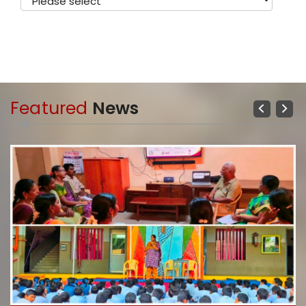
Featured
News
Previous
Next