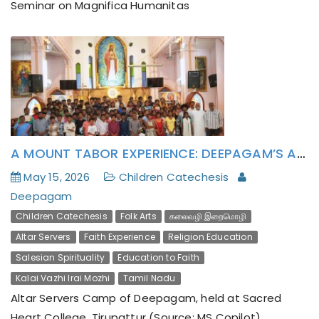
Seminar on Magnifica Humanitas
Evangelization Through Folk Arts: Deepagam’s
Kalai-vazhi Irai-mozhi Journey Culminates in Polur
Parish
A MOUNT TABOR EXPERIENCE: DEEPAGAM’S ALTAR SERVERS CAMP INSPIRES YOUNG HEARTS
May 15, 2026
Children Catechesis
Deepagam
Children Catechesis
Folk Arts
கலைவழி இறைமொழி
Altar Servers
Faith Experience
Religion Education
Salesian Spirituality
Education to Faith
Kalai Vazhi Irai Mozhi
Tamil Nadu
Altar Servers Camp of Deepagam, held at Sacred
Heart College, Tirupattur (Source: MS Copilot)