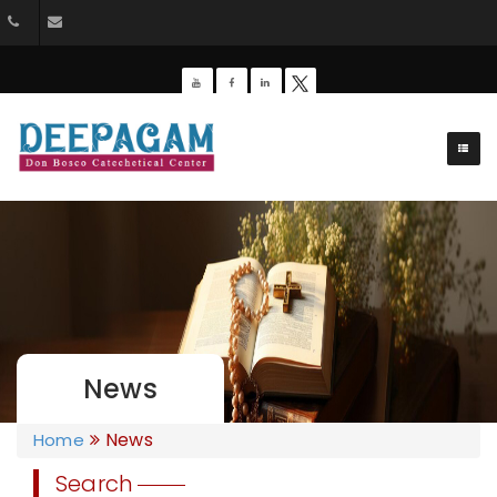
+91 9385201453
dbdeepagam@gmail.com
News
News
Home
Search