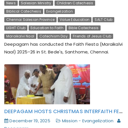
News
Salesian Ministry
Children Catechesis
Biblical Catechesis
Evangelization
Chennai Salesian Province
Value Education
SALT Club
LIGHT Club
Education to Faith
Bible Catechesis
Maraikalvi Naal
Catechism Day
Friends of Jesus Club
Deepagam has conducted the Faith Fiesta (Maraikalvi
Naal) 2025–26 in St. Bede's, Santhome, Chennai.
DEEPAGAM HOSTS CHRISTMAS INTERFAITH FELLOWSHIP
December 19, 2025
Mission - Evangelization