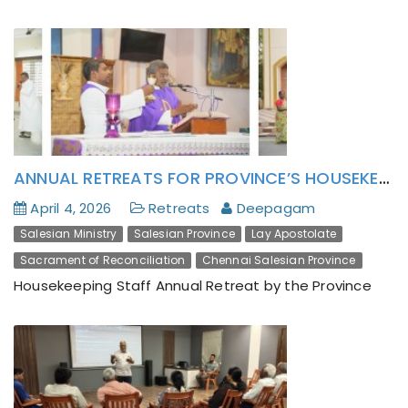
ANNUAL RETREATS FOR PROVINCE’S HOUSEKEEPING STAFF
April 4, 2026
Retreats
Deepagam
Salesian Ministry
Salesian Province
Lay Apostolate
Sacrament of Reconciliation
Chennai Salesian Province
Housekeeping Staff Annual Retreat by the Province