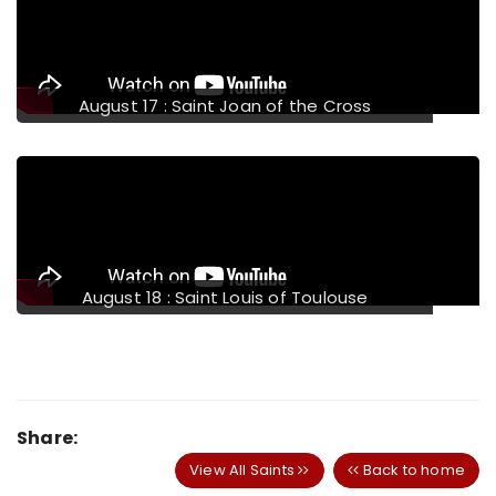
August 17 : Saint Joan of the Cross
August 18 : Saint Louis of Toulouse
Share:
View All Saints
Back to home