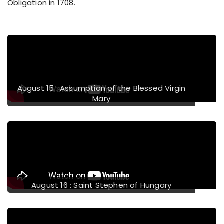
Obligation in 1708.
evious
August 15 : Assumption of the Blessed Virgin
Mary
August 16 : Saint Stephen of Hungary