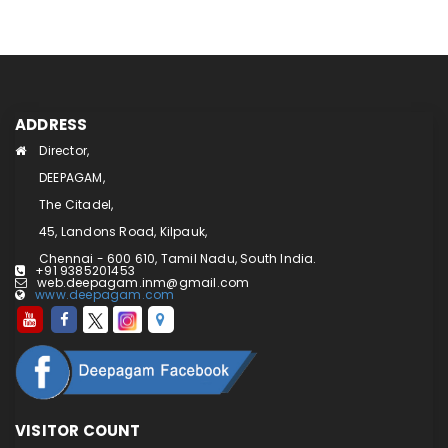
ADDRESS
Director,
DEEPAGAM,
The Citadel,
45, Landons Road, Kilpauk,
Chennai - 600 610, Tamil Nadu, South India.
+91 9385201453
web.deepagam.inm@gmail.com
www.deepagam.com
VISITOR COUNT