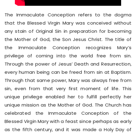
The Immaculate Conception refers to the dogma
that the Blessed Virgin Mary was conceived without
any stain of Original Sin in preparation for becoming
the Mother of God, the Son Jesus Christ. The title of
the Immaculate Conception recognizes Mary’s
privilege of coming into the world free from sin.
Through the power of Jesus’ Death and Resurrection,
every human being can be freed from sin at Baptism.
Through that same power, Mary was always free from
sin, even from that very first moment of life. This
unique privilege enabled her to fulfill perfectly her
unique mission as the Mother of God. The Church has
celebrated the Immaculate Conception of the
Blessed Virgin Mary with a feast since perhaps as early
as the fifth century, and it was made a Holy Day of