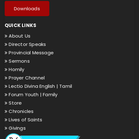
Downloads
QUICK LINKS
About Us
Director Speaks
Provincial Message
Sermons
Homily
Prayer Channel
Lectio Divina English |
Tamil
Forum Youth |
Family
Store
Chronicles
Lives of Saints
Givings