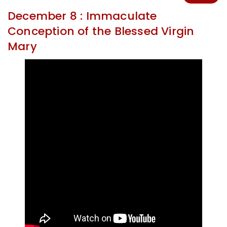
December 8 : Immaculate
Conception of the Blessed Virgin
Mary