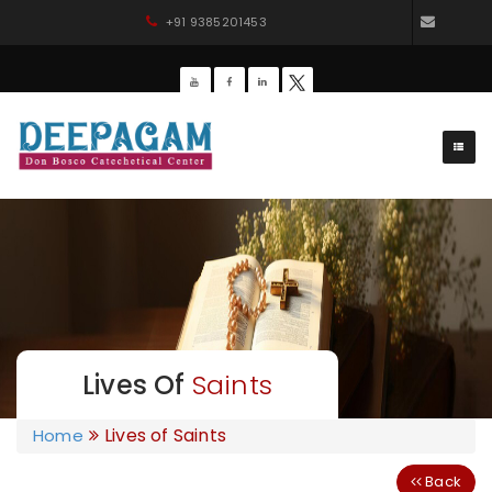
+91 9385201453
dbdee
Lives Of
Saints
Lives of Saints
Home
Back