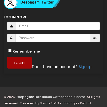
LOGIN NOW
Remember me
LOGIN
Don't have an account?
Signup
© 2026
Deepagam Don Bosco Catechetical Centre.
All rights
reserved. Powered by
Bosco Soft Technologies Pvt. Ltd.