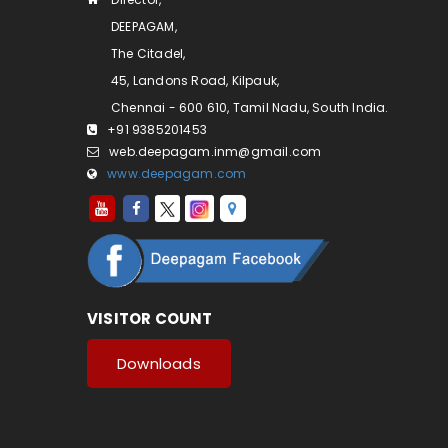
DEEPAGAM,
The Citadel,
45, Landons Road, Kilpauk,
Chennai - 600 610, Tamil Nadu, South India.
+91 9385201453
web.deepagam.inm@gmail.com
www.deepagam.com
VISITOR COUNT
Downloads