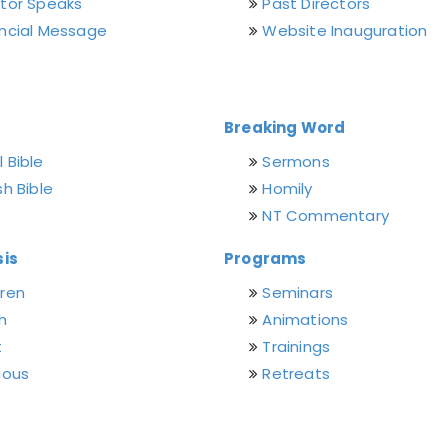
ctor Speaks
Past Directors
incial Message
Website Inauguration
Breaking Word
 Bible
Sermons
sh Bible
Homily
NT Commentary
is
Programs
dren
Seminars
h
Animations
t
Trainings
ious
Retreats