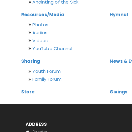
Anointing of the Sick
Resources/Media
Hymnal
Photos
Audios
Videos
YouTube Channel
Sharing
News & E
Youth Forum
Family Forum
Store
Givings
ADDRESS
Director,