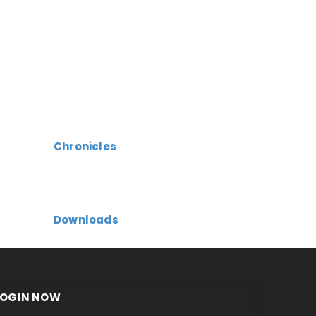
Chronicles
Downloads
LOGIN NOW