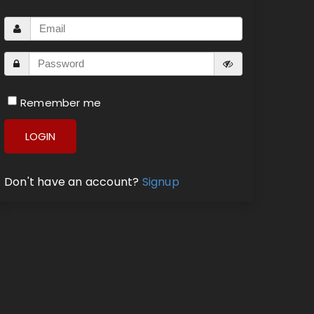
Remember me
LOGIN
Don't have an account?
Signup