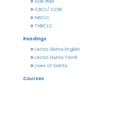
SDB-INM
CBCI / CCBI
NBCLC
TNBCLC
Readings
Lectio Divina English
Lectio Divina Tamil
Lives of Saints
Courses