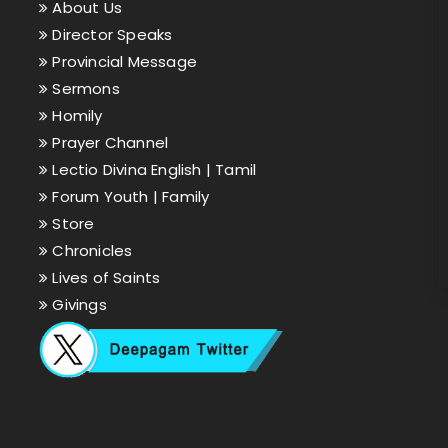
About Us
Director Speaks
Provincial Message
Sermons
Homily
Prayer Channel
Lectio Divina English |
Tamil
Forum Youth |
Family
Store
Chronicles
Lives of Saints
Givings