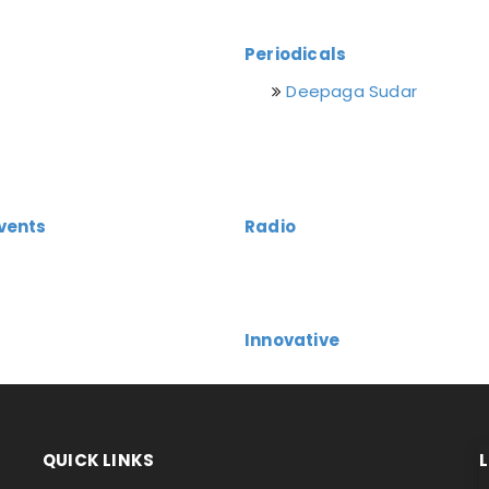
Periodicals
Deepaga Sudar
vents
Radio
Innovative
QUICK LINKS