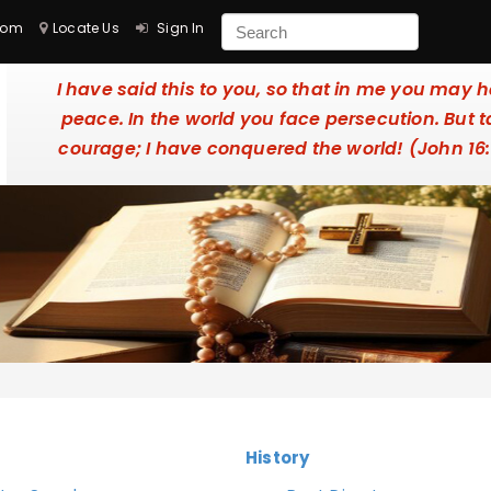
com
Locate Us
Sign In
I have said this to you, so that in me you may 
peace. In the world you face persecution. But 
courage; I have conquered the world! (John 16
History