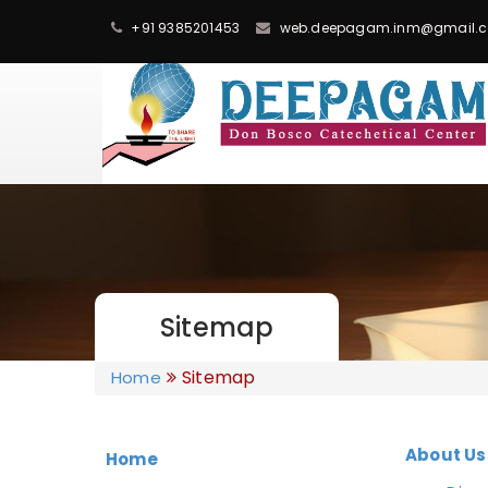
+91 9385201453
web.deepagam.inm@gmail.
Sitemap
Sitemap
Home
About Us
Home