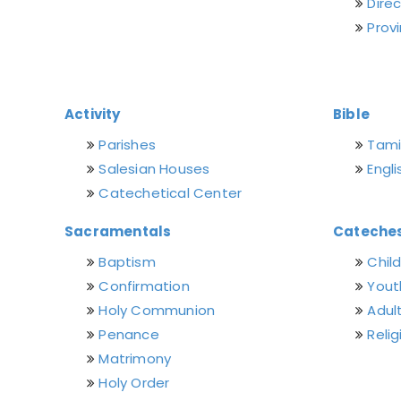
Dire
Prov
Activity
Bible
Parishes
Tamil
Salesian Houses
Engli
Catechetical Center
Sacramentals
Cateches
Baptism
Chil
Confirmation
Yout
Holy Communion
Adul
Penance
Relig
Matrimony
Holy Order