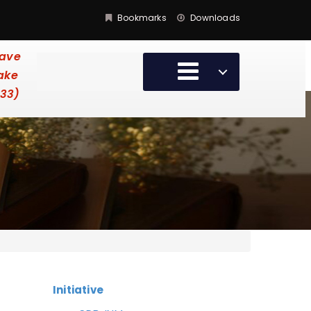
Bookmarks
Downloads
have
take
:33)
Initiative