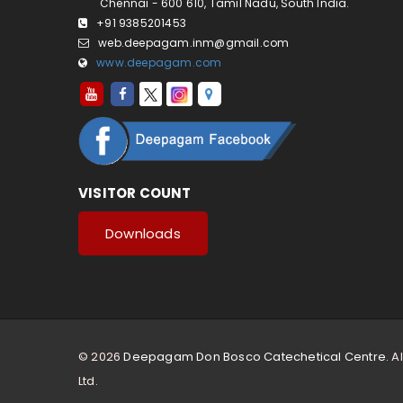
Chennai - 600 610, Tamil Nadu, South India.
+91 9385201453
web.deepagam.inm@gmail.com
www.deepagam.com
VISITOR COUNT
Downloads
© 2026
Deepagam Don Bosco Catechetical Centre.
Al
Ltd.