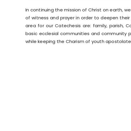
In continuing the mission of Christ on earth, we s
of witness and prayer in order to deepen their
area for our Catechesis are: family, parish, C
basic ecclesial communities and community pl
while keeping the Charism of youth apostolate 