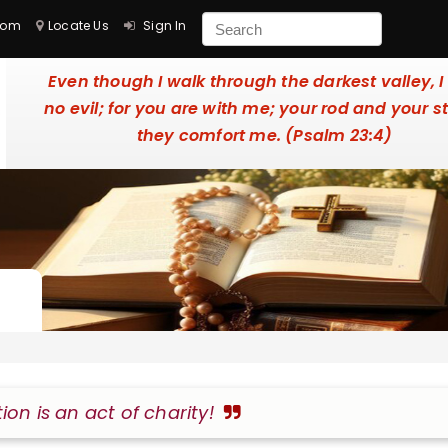
com
Locate Us
Sign In
Even though I walk through the darkest valley, I
no evil; for you are with me; your rod and your st
they comfort me. (Psalm 23:4)
tion is an act of charity!