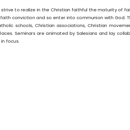
trive to realize in the Christian faithful the maturity of fait
 faith conviction and so enter into communion with God. T
atholic schools, Christian associations, Christian moveme
aces. Seminars are animated by Salesians and lay collab
in focus.