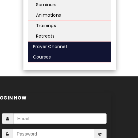
Seminars
Animations
Trainings
Retreats
Prayer Channel
Courses
LOGIN NOW