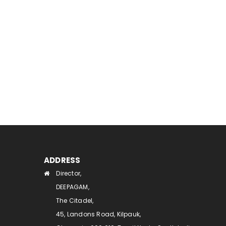
ADDRESS
Director,
DEEPAGAM,
The Citadel,
45, Landons Road, Kilpauk,