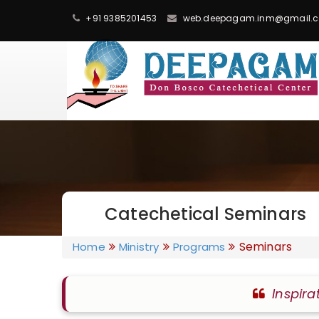
+91 9385201453
web.deepagam.inm@gmail.
Catechetical Seminars
Seminars
Home
Ministry
Programs
Inspira