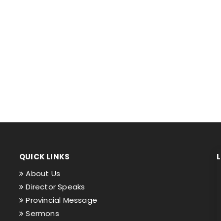
QUICK LINKS
About Us
Director Speaks
Provincial Message
Sermons