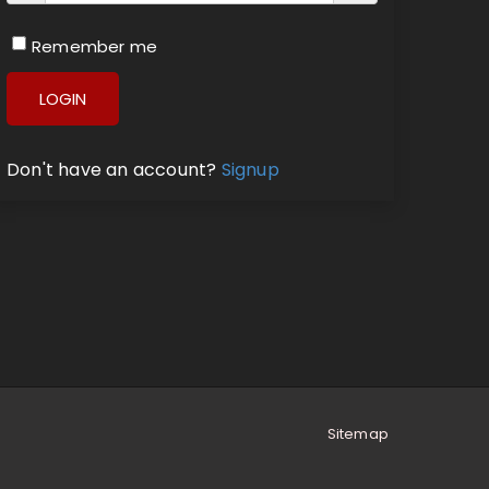
Remember me
LOGIN
Don't have an account?
Signup
Sitemap