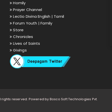
Homily
Prayer Channel
Lectio Divina English |
Tamil
Forum Youth |
Family
Store
Chronicles
Lives of Saints
Givings
l rights reserved. Powered by
Bosco Soft Technologies Pvt.