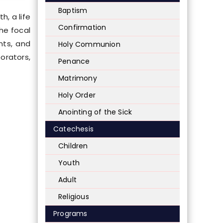
Baptism
h, a life
Confirmation
he focal
nts, and
Holy Communion
orators,
Penance
Matrimony
Holy Order
Anointing of the Sick
Catechesis
Children
Youth
Adult
Religious
Programs