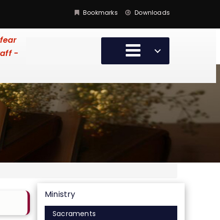
Bookmarks
Downloads
 fear
aff -
Ministry
Sacraments