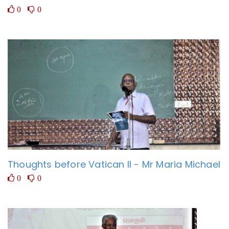
0
0
Thoughts before Vatican II - Mr Maria Michael
0
0