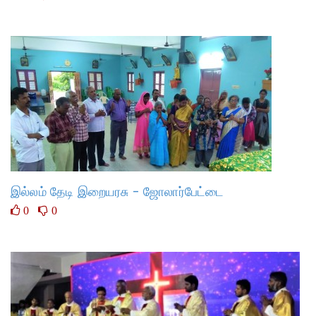
இல்லம் தேடி இறையரசு - ஜோலார்பேட்டை
0
0