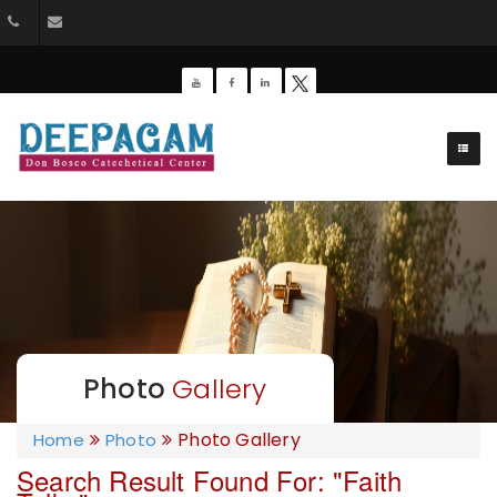
+91 9385201453
dbdeepagam@gmail.com
Photo
Gallery
Photo Gallery
Home
Photo
Search Result Found For:
"Faith