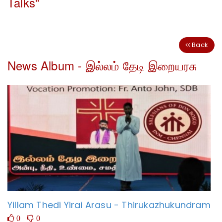
Talks"
Back
News Album - இல்லம் தேடி இறையரசு
Yillam Thedi Yirai Arasu - Thirukazhukundram
0
0