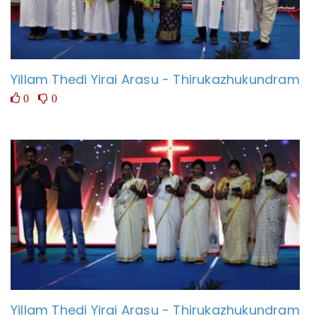
Yillam Thedi Yirai Arasu - Thirukazhukundram
0
0
Yillam Thedi Yirai Arasu - Thirukazhukundram