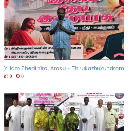
Yillam Thedi Yirai Arasu - Thirukazhukundram
0
0