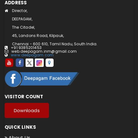
ADDRESS
Director,
DEEPAGAM,
The Citadel,
45, Landons Road, Kilpauk,
Chennai - 600 610, Tamil Nadu, South India.
+91 9385201453
web.deepagam.inm@gmail.com
www.deepagam.com
VISITOR COUNT
Downloads
QUICK LINKS
About Us