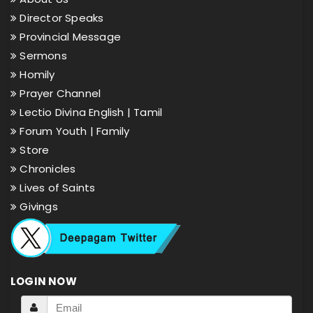
Director Speaks
Provincial Message
Sermons
Homily
Prayer Channel
Lectio Divina English |
Tamil
Forum Youth |
Family
Store
Chronicles
Lives of Saints
Givings
LOGIN NOW