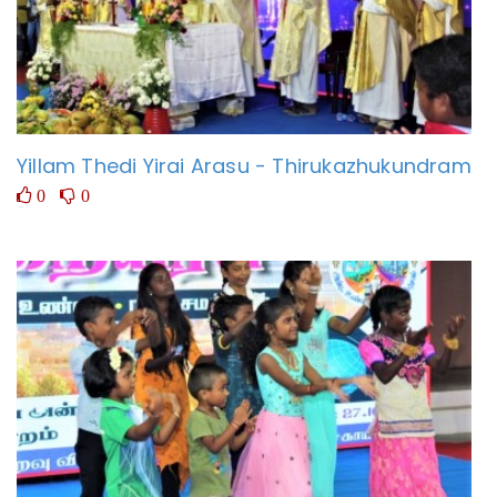
Yillam Thedi Yirai Arasu - Thirukazhukundram
0
0