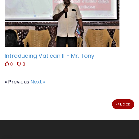
Introducing Vatican II - Mr. Tony
0
0
« Previous
Next »
Back