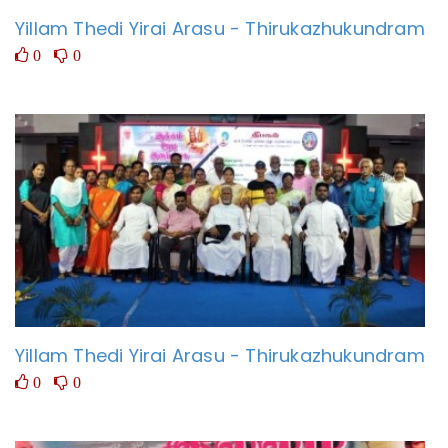
Yillam Thedi Yirai Arasu - Thirukazhukundram
0
0
Yillam Thedi Yirai Arasu - Thirukazhukundram
0
0