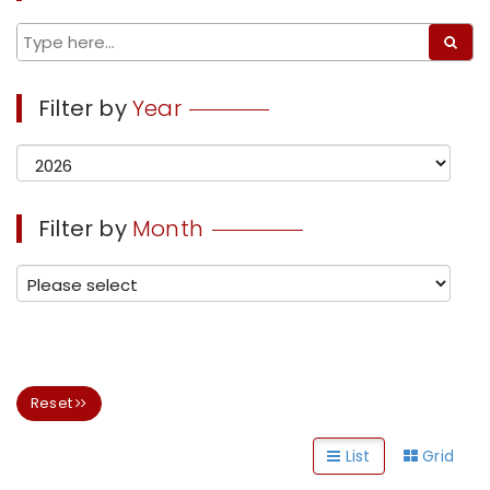
Filter by
Year
Filter by
Month
Reset
List
Grid