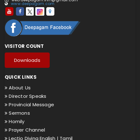
www.deepagam.com
VISITOR COUNT
Downloads
QUICK LINKS
About Us
Director Speaks
Provincial Message
Sermons
Homily
Prayer Channel
Lectio Divina English |
Tamil