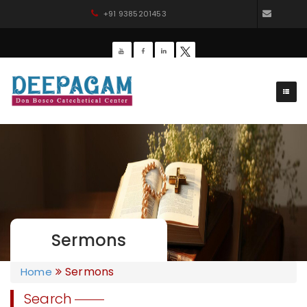
+91 9385201453
dbdee
Sermons
Sermons
Home
Search