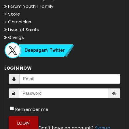
Forum Youth |
Family
Store
Chronicles
Lives of Saints
Givings
LOGIN NOW
Remember me
LOGIN
Don't have an account?
Signup