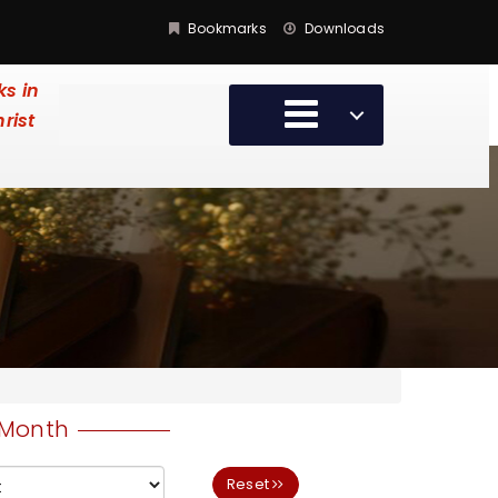
Bookmarks
Downloads
ks in
hrist
Month
Reset