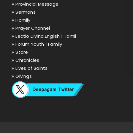
Provincial Message
Sermons
Homily
Prayer Channel
Lectio Divina English |
Tamil
Forum Youth |
Family
Store
Chronicles
Lives of Saints
Givings