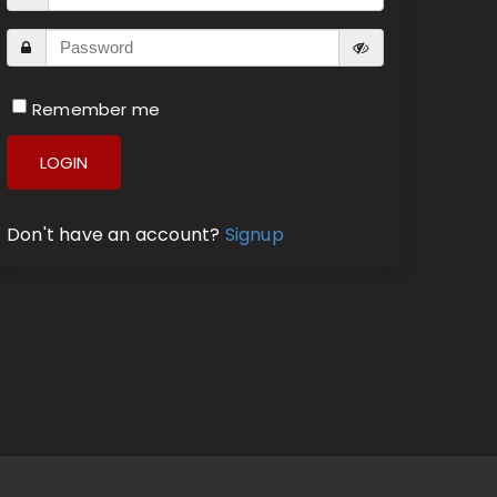
Remember me
LOGIN
Don't have an account?
Signup