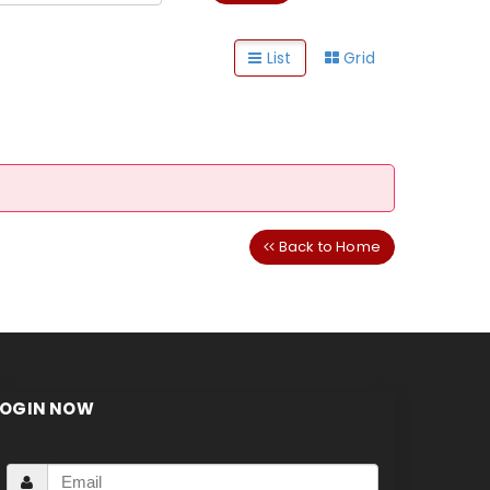
List
Grid
Back to Home
LOGIN NOW