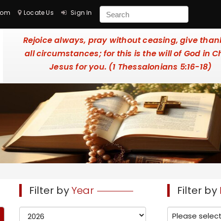
com
Locate Us
Sign In
Rejoice always, pray without ceasing, give than
all circumstances; for this is the will of God in C
Jesus for you. (1 Thessalonians 5:16-18)
Filter by
Year
Filter by