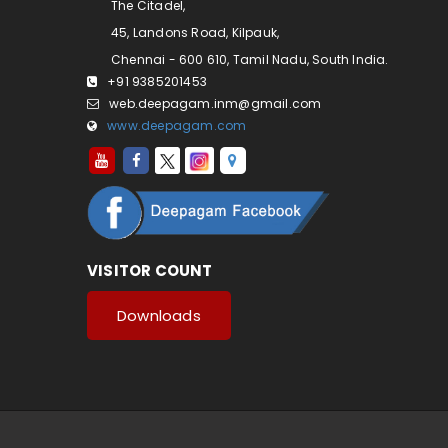
The Citadel,
45, Landons Road, Kilpauk,
Chennai - 600 610, Tamil Nadu, South India.
+91 9385201453
web.deepagam.inm@gmail.com
www.deepagam.com
VISITOR COUNT
Downloads