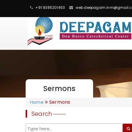
+91 9385201453
web.deepagam.inm@gmail.
Sermons
Sermons
Home
Search