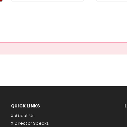
QUICK LINKS
About Us
Director Speaks