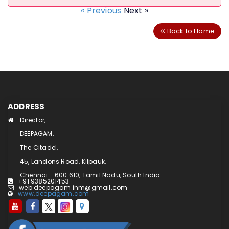
« Previous
Next »
Back to Home
ADDRESS
Director,
DEEPAGAM,
The Citadel,
45, Landons Road, Kilpauk,
Chennai - 600 610, Tamil Nadu, South India.
+91 9385201453
web.deepagam.inm@gmail.com
www.deepagam.com