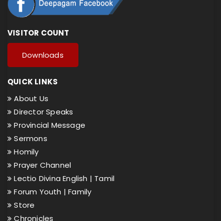
VISITOR COUNT
Downloads
QUICK LINKS
About Us
Director Speaks
Provincial Message
Sermons
Homily
Prayer Channel
Lectio Divina English |
Tamil
Forum Youth |
Family
Store
Chronicles