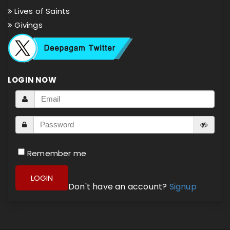
Lives of Saints
Givings
LOGIN NOW
Remember me
LOGIN
Don't have an account?
Signup