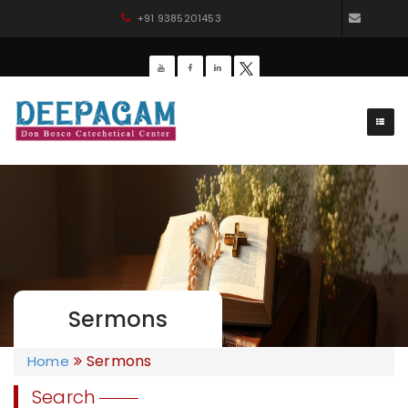
+91 9385201453
dbdee
Sermons
Sermons
Home
Search