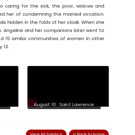
o caring for the sick, the poor, widows and
d her of condemning the married vocation.
s hidden in the folds of her cloak. When she
. Angeline and her companions later went to
hed 15 similar communities of women in other
y 13.
Next
essed Michael J.
August 14 : Saint Maximilian
ivney
Mary Kolbe
View All Saints
Back to home