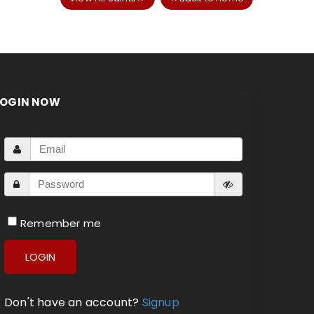
LOGIN NOW
Remember me
LOGIN
Don't have an account?
Signup