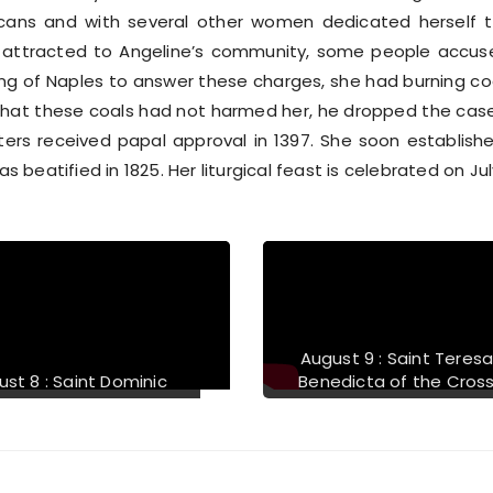
iscans and with several other women dedicated herself t
ttracted to Angeline’s community, some people accuse
g of Naples to answer these charges, she had burning coal
hat these coals had not harmed her, he dropped the case
sters received papal approval in 1397. She soon establis
as beatified in 1825. Her liturgical feast is celebrated on Jul
August 12 : Saint Jane
August 13 : Bl
Frances de Chantal
McG