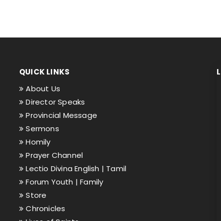
QUICK LINKS
About Us
Director Speaks
Provincial Message
Sermons
Homily
Prayer Channel
Lectio Divina English |
Tamil
Forum Youth |
Family
Store
Chronicles