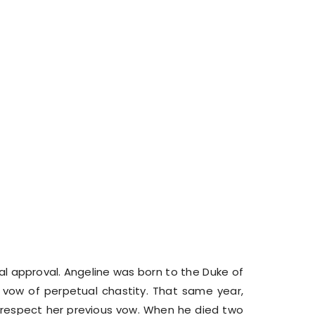
l approval. Angeline was born to the Duke of
vow of perpetual chastity. That same year,
o respect her previous vow. When he died two