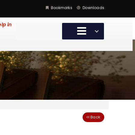
Bookmarks
Downloads
lp in
Back