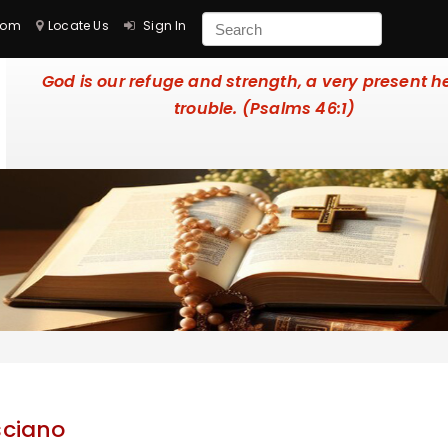
com
Locate Us
Sign In
God is our refuge and strength, a very present he
trouble. (Psalms 46:1)
sciano