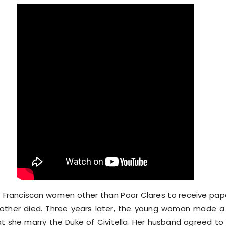
 Franciscan women other than Poor Clares to receive papa
other died. Three years later, the young woman made a 
hat she marry the Duke of Civitella. Her husband agreed t