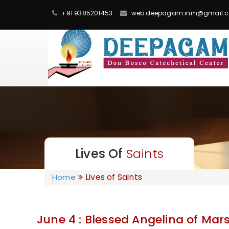
+91 9385201453
web.deepagam.inm@gmail.
Lives Of
Saints
Lives of Saints
Home
June 4 : Blessed Angelina of Mar