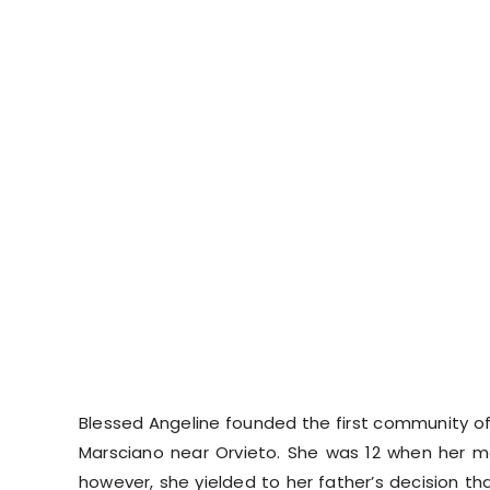
Blessed Angeline founded the first community of
Marsciano near Orvieto. She was 12 when her m
however, she yielded to her father’s decision t