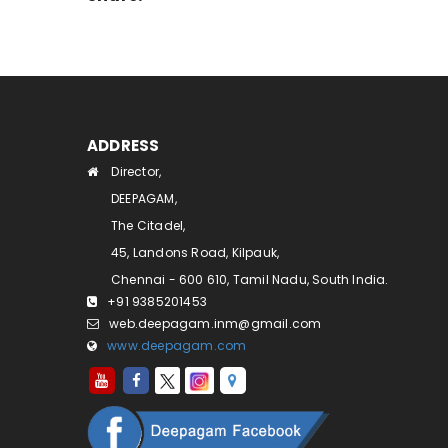
ADDRESS
Director,
DEEPAGAM,
The Citadel,
45, Landons Road, Kilpauk,
Chennai - 600 610, Tamil Nadu, South India.
+91 9385201453
web.deepagam.inm@gmail.com
www.deepagam.com