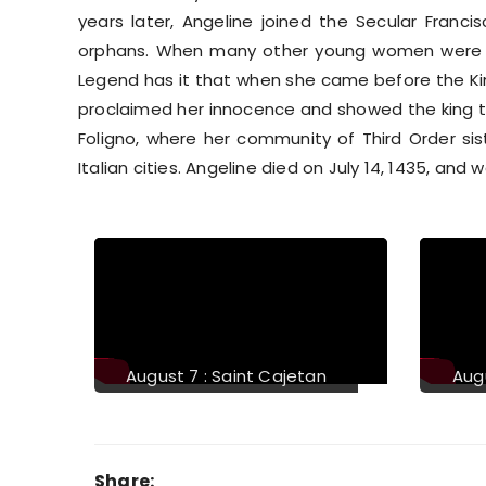
years later, Angeline joined the Secular Franc
orphans. When many other young women were a
Legend has it that when she came before the Kin
proclaimed her innocence and showed the king t
Foligno, where her community of Third Order si
Italian cities. Angeline died on July 14, 1435, and w
Previous
August 11 : Saint Clare of
aint Lawrence
Assisi
Share: