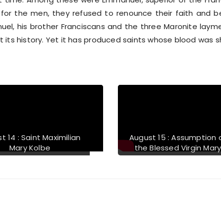
or the men, they refused to renounce their faith and 
uel, his brother Franciscans and the three Maronite layme
its history. Yet it has produced saints whose blood was she
t 14 : Saint Maximilian
August 15 : Assumption 
Mary Kolbe
the Blessed Virgin Mar