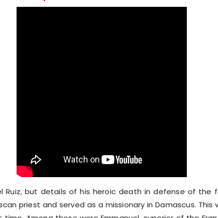
l Ruiz, but details of his heroic death in defense of th
scan priest and served as a missionary in Damascus. This 
hort time. Among these were Emmanuel, superior of the Fran