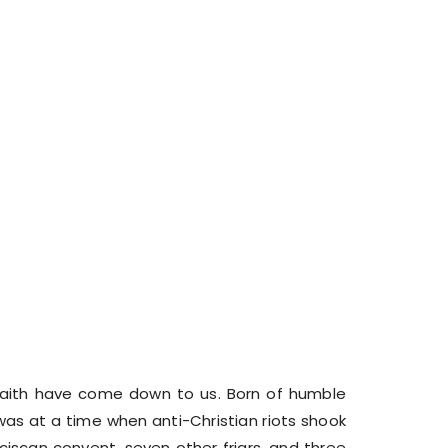
e faith have come down to us. Born of humble
was at a time when anti-Christian riots shook
ciscan convent, seven other friars, and three