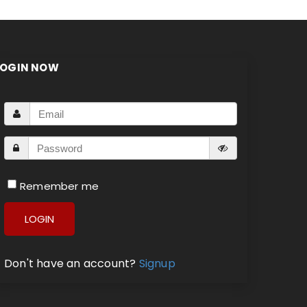
LOGIN NOW
Remember me
LOGIN
Don't have an account?
Signup