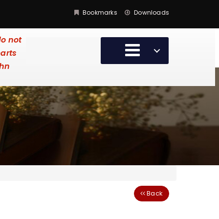
Bookmarks
Downloads
do not
earts
ohn
Back