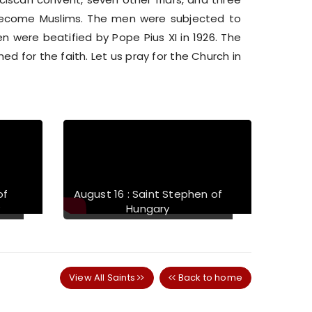
become Muslims. The men were subjected to
n were beatified by Pope Pius XI in 1926. The
d for the faith. Let us pray for the Church in
Next
of
August 16 : Saint Stephen of
y
Hungary
View All Saints
Back to home