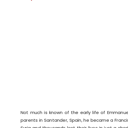
Not much is known of the early life of Emmanue
parents in Santander, Spain, he became a Franci
Syria and thousands lost their lives in just a s