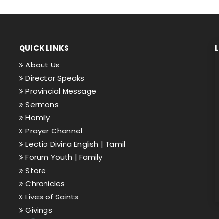
QUICK LINKS
About Us
Director Speaks
Provincial Message
Sermons
Homily
Prayer Channel
Lectio Divina English |
Tamil
Forum Youth |
Family
Store
Chronicles
Lives of Saints
Givings