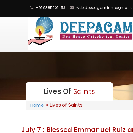
+91 9385201453
web.deepagam.inm@gmail.
Lives Of
Saints
Lives of Saints
Home
July 7 : Blessed Emmanuel Ruiz