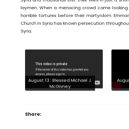
laymen. When a menacing crowd came looking f
horrible tortures before their martyrdom. Emman
Church in Syria has known persecution throughout 
Syria.
Previous
August 13 : Blessed Michael J.
Augus
McGivney
Share: