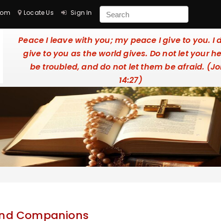
com
Locate Us
Sign In
Peace I leave with you; my peace I give to you. I 
give to you as the world gives. Do not let your h
be troubled, and do not let them be afraid. (J
14:27)
 and Companions