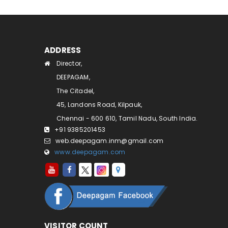
ADDRESS
Director,
DEEPAGAM,
The Citadel,
45, Landons Road, Kilpauk,
Chennai - 600 610, Tamil Nadu, South India.
+91 9385201453
web.deepagam.inm@gmail.com
www.deepagam.com
VISITOR COUNT