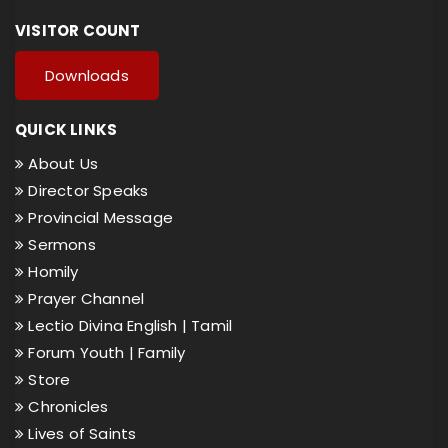
VISITOR COUNT
Downloads
QUICK LINKS
About Us
Director Speaks
Provincial Message
Sermons
Homily
Prayer Channel
Lectio Divina English |
Tamil
Forum Youth |
Family
Store
Chronicles
Lives of Saints