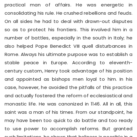
practical man of affairs. He was energetic in
consolidating his rule. He crushed rebellions and feuds.
On all sides he had to deal with drawn-out disputes
so as to protect his frontiers. This involved him in a
number of battles, especially in the south in Italy; he
also helped Pope Benedict VIII quell disturbances in
Rome. Always his ultimate purpose was to establish a
stable peace in Europe. According to eleventh-
century custom, Henry took advantage of his position
and appointed as bishops men loyal to him. In his
case, however, he avoided the pitfalls of this practice
and actually fostered the reform of ecclesiastical and
monastic life. He was canonized in 1146. All in all, this
saint was a man of his times. From our standpoint, he
may have been too quick to do battle and too ready
to use power to accomplish reforms. But granted
such limitations, he shows that holiness is possible in a