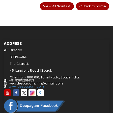
View All Saints
Back to home
ADDRESS
Director,
DEEPAGAM,
The Citadel,
45, Landons Road, Kilpauk,
Chennai - 600 610, Tamil Nadu, South India.
+91 9385201453
web.deepagam.inm@gmail.com
www.deepagam.com