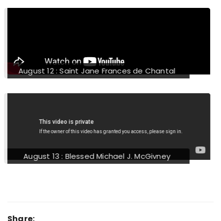
August 16 : Saint Stephen of Hungary
August 17 : Saint Joan of the Cross
Share: