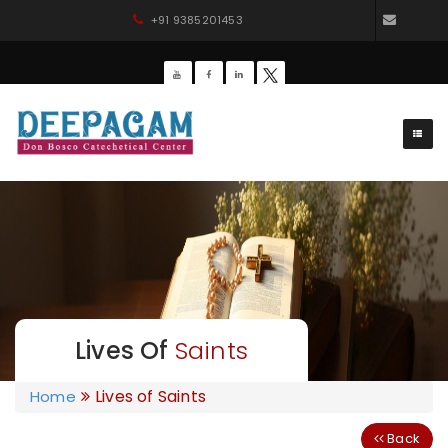
+91 9385201453
dbdee
Lives Of
Saints
Lives of Saints
Home
Back