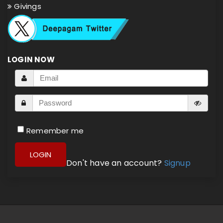
Givings
LOGIN NOW
Remember me
LOGIN
Don't have an account?
Signup