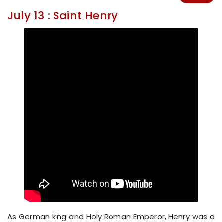
July 13 : Saint Henry
As German king and Holy Roman Emperor, Henry was a