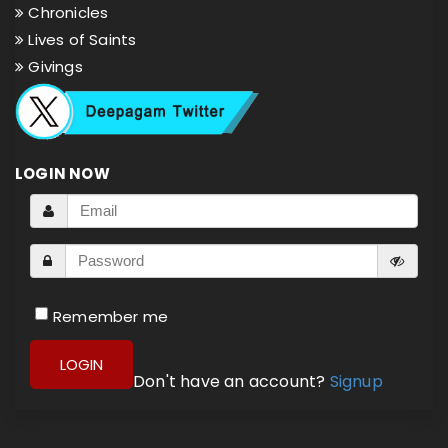
Chronicles
Lives of Saints
Givings
LOGIN NOW
Remember me
LOGIN
Don't have an account?
Signup