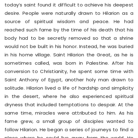
today’s saint found it difficult to achieve his deepest
desire. People were naturally drawn to Hilarion as a
source of spiritual wisdom and peace. He had
reached such fame by the time of his death that his
body had to be secretly removed so that a shrine
would not be built in his honor. Instead, he was buried
in his home village. Saint Hilarion the Great, as he is
sometimes called, was born in Palestine. After his
conversion to Christianity, he spent some time with
Saint Anthony of Egypt, another holy man drawn to
solitude. Hilarion lived a life of hardship and simplicity
in the desert, where he also experienced spiritual
dryness that included temptations to despair. At the
same time, miracles were attributed to him. As his
fame grew, a small group of disciples wanted to
follow Hilarion. He began a series of journeys to find a
place where he could live away from the world. He