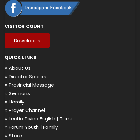
VISITOR COUNT
Downloads
QUICK LINKS
About Us
Director Speaks
Provincial Message
Sermons
Homily
Prayer Channel
Lectio Divina English |
Tamil
Forum Youth |
Family
Store