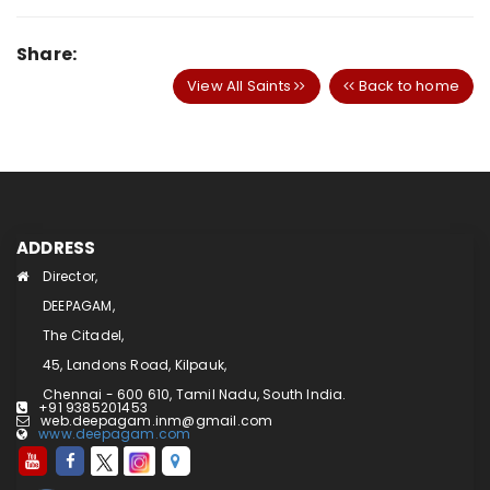
Share:
View All Saints
Back to home
ADDRESS
Director,
DEEPAGAM,
The Citadel,
45, Landons Road, Kilpauk,
Chennai - 600 610, Tamil Nadu, South India.
+91 9385201453
web.deepagam.inm@gmail.com
www.deepagam.com