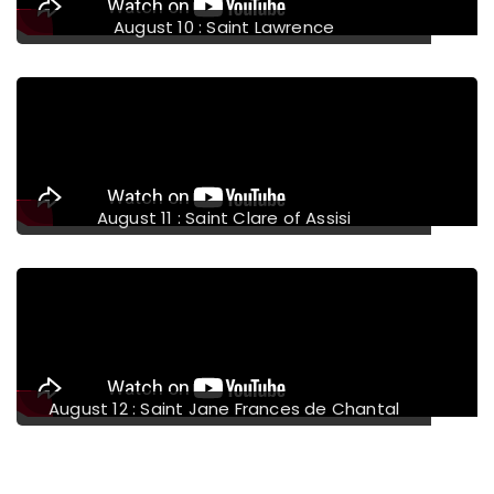
August 14 : Saint Maximilian Mary Kolbe
August 15 : Assumption of the Blessed Virgin
Mary
August 16 : Saint Stephen of Hungary