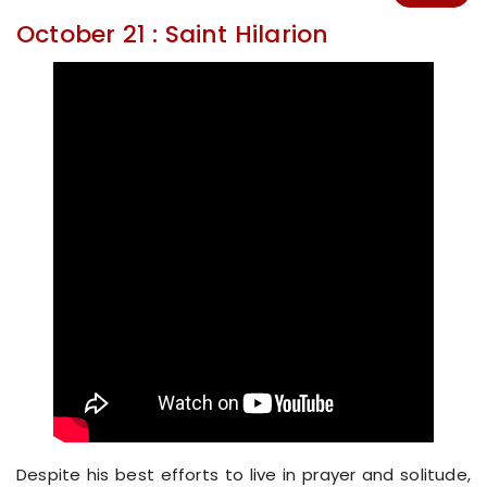
October 21 : Saint Hilarion
Despite his best efforts to live in prayer and solitude,