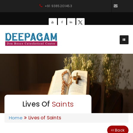
+91 9385201453
dbdee
Lives Of
Saints
Lives of Saints
Home
Back