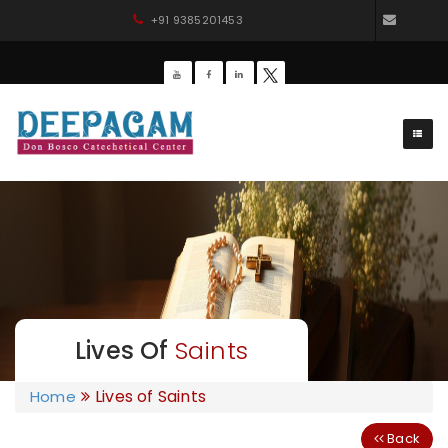
+91 9385201453
dbdee
Lives Of
Saints
Lives of Saints
Home
Back