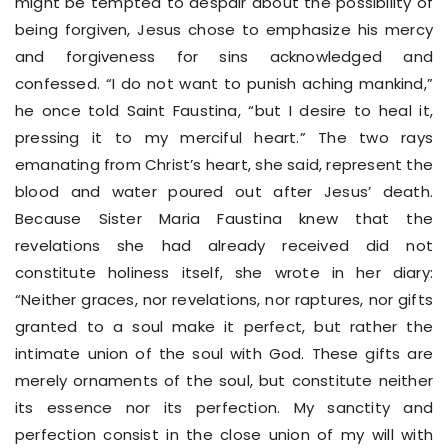
might be tempted to despair about the possibility of
being forgiven, Jesus chose to emphasize his mercy
and forgiveness for sins acknowledged and
confessed. “I do not want to punish aching mankind,”
he once told Saint Faustina, “but I desire to heal it,
pressing it to my merciful heart.” The two rays
emanating from Christ’s heart, she said, represent the
blood and water poured out after Jesus’ death.
Because Sister Maria Faustina knew that the
revelations she had already received did not
constitute holiness itself, she wrote in her diary:
“Neither graces, nor revelations, nor raptures, nor gifts
granted to a soul make it perfect, but rather the
intimate union of the soul with God. These gifts are
merely ornaments of the soul, but constitute neither
its essence nor its perfection. My sanctity and
perfection consist in the close union of my will with