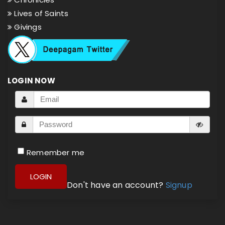
Lives of Saints
Givings
LOGIN NOW
Remember me
LOGIN
Don't have an account?
Signup