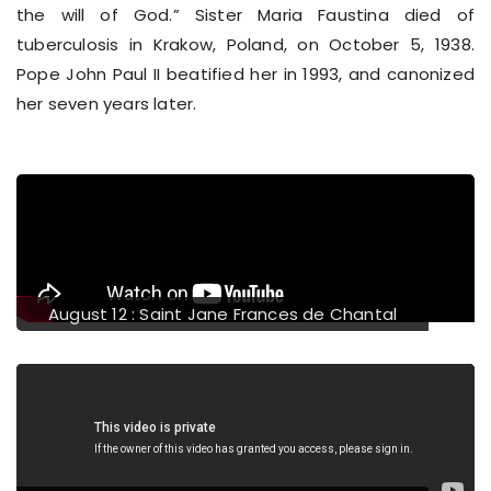
the will of God.” Sister Maria Faustina died of
tuberculosis in Krakow, Poland, on October 5, 1938.
Pope John Paul II beatified her in 1993, and canonized
her seven years later.
evious
August 12 : Saint Jane Frances de Chantal