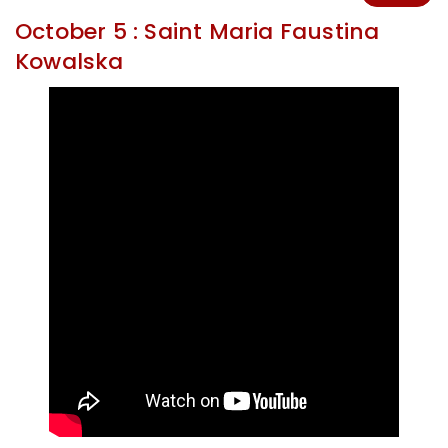
October 5 : Saint Maria Faustina
Kowalska