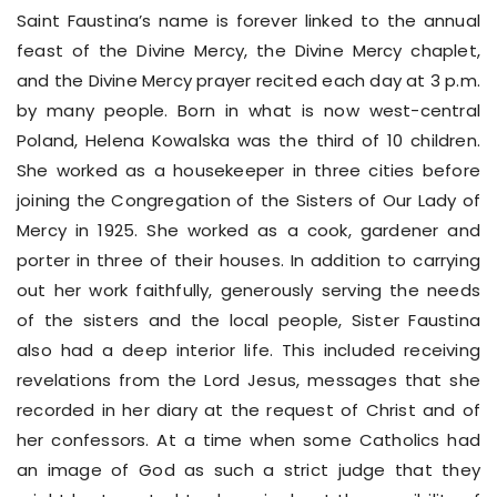
Saint Faustina’s name is forever linked to the annual
feast of the Divine Mercy, the Divine Mercy chaplet,
and the Divine Mercy prayer recited each day at 3 p.m.
by many people. Born in what is now west-central
Poland, Helena Kowalska was the third of 10 children.
She worked as a housekeeper in three cities before
joining the Congregation of the Sisters of Our Lady of
Mercy in 1925. She worked as a cook, gardener and
porter in three of their houses. In addition to carrying
out her work faithfully, generously serving the needs
of the sisters and the local people, Sister Faustina
also had a deep interior life. This included receiving
revelations from the Lord Jesus, messages that she
recorded in her diary at the request of Christ and of
her confessors. At a time when some Catholics had
an image of God as such a strict judge that they