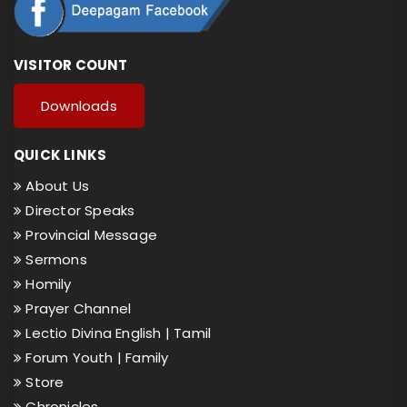
VISITOR COUNT
Downloads
QUICK LINKS
About Us
Director Speaks
Provincial Message
Sermons
Homily
Prayer Channel
Lectio Divina English |
Tamil
Forum Youth |
Family
Store
Chronicles