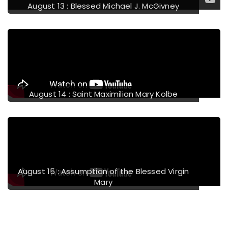
August 13 : Blessed Michael J. McGivney
August 14 : Saint Maximilian Mary Kolbe
August 15 : Assumption of the Blessed Virgin
Mary