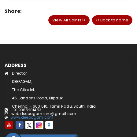
Share:
View All Saints
Back to home
ADDRESS
Director,
DEEPAGAM,
The Citadel,
45, Landons Road, Kilpauk,
Chennai - 600 610, Tamil Nadu, South India.
+91 9385201453
web.deepagam.inm@gmail.com
www.deepagam.com