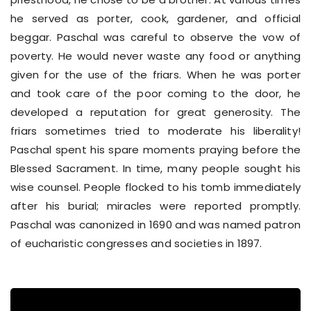
he served as porter, cook, gardener, and official
beggar. Paschal was careful to observe the vow of
poverty. He would never waste any food or anything
given for the use of the friars. When he was porter
and took care of the poor coming to the door, he
developed a reputation for great generosity. The
friars sometimes tried to moderate his liberality!
Paschal spent his spare moments praying before the
Blessed Sacrament. In time, many people sought his
wise counsel. People flocked to his tomb immediately
after his burial; miracles were reported promptly.
Paschal was canonized in 1690 and was named patron
of eucharistic congresses and societies in 1897.