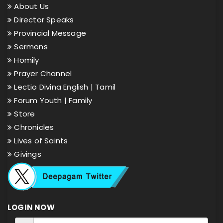
About Us
Director Speaks
Provincial Message
Sermons
Homily
Prayer Channel
Lectio Divina English |
Tamil
Forum Youth |
Family
Store
Chronicles
Lives of Saints
Givings
LOGIN NOW