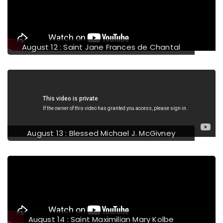
evious
August 12 : Saint Jane Frances de Chantal
August 13 : Blessed Michael J. McGivney
August 14 : Saint Maximilian Mary Kolbe