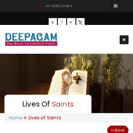
+91 9385201453
dbdee
Lives Of
Saints
Lives of Saints
Home
Back