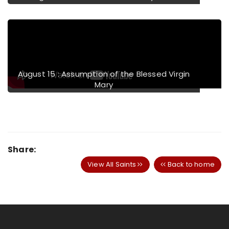
August 15 : Assumption of the Blessed Virgin
Mary
Share:
View All Saints
Back to home