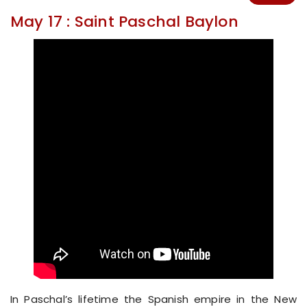
May 17 : Saint Paschal Baylon
In Paschal’s lifetime the Spanish empire in the New