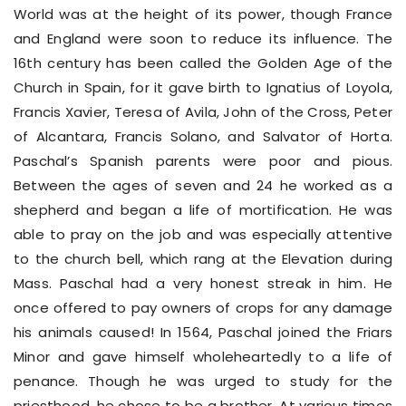
World was at the height of its power, though France
and England were soon to reduce its influence. The
16th century has been called the Golden Age of the
Church in Spain, for it gave birth to Ignatius of Loyola,
Francis Xavier, Teresa of Avila, John of the Cross, Peter
of Alcantara, Francis Solano, and Salvator of Horta.
Paschal’s Spanish parents were poor and pious.
Between the ages of seven and 24 he worked as a
shepherd and began a life of mortification. He was
able to pray on the job and was especially attentive
to the church bell, which rang at the Elevation during
Mass. Paschal had a very honest streak in him. He
once offered to pay owners of crops for any damage
his animals caused! In 1564, Paschal joined the Friars
Minor and gave himself wholeheartedly to a life of
penance. Though he was urged to study for the
priesthood, he chose to be a brother. At various times