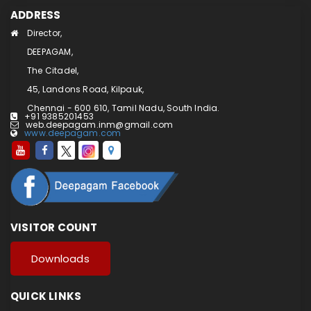
ADDRESS
Director,
DEEPAGAM,
The Citadel,
45, Landons Road, Kilpauk,
Chennai - 600 610, Tamil Nadu, South India.
+91 9385201453
web.deepagam.inm@gmail.com
www.deepagam.com
VISITOR COUNT
Downloads
QUICK LINKS