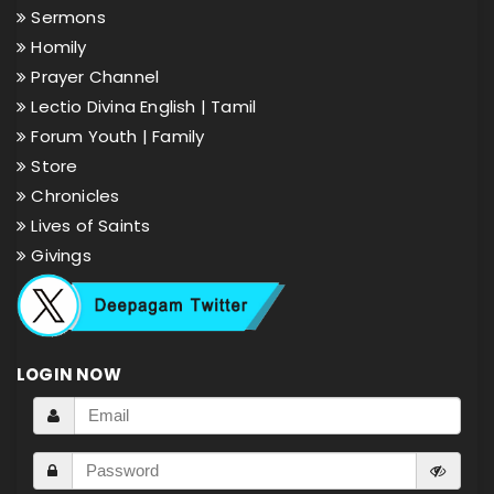
Sermons
Homily
Prayer Channel
Lectio Divina English |
Tamil
Forum Youth |
Family
Store
Chronicles
Lives of Saints
Givings
LOGIN NOW