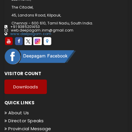
The Citadel,
45, Landons Road, Kilpauk,
Chennai - 600 610, Tamil Nadu, South India.
+91 9385201453
web.deepagam.inm@gmail.com
www.deepagam.com
VISITOR COUNT
Downloads
QUICK LINKS
About Us
Director Speaks
Provincial Message