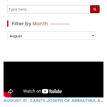
Filter by
Month
AUGUST 31 : SAINTS JOSEPH OF ARIMATHEA AND NICODEMUS