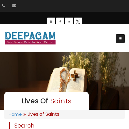
+91 9385201453
dbdeepagam@gmail.com
Lives Of
Saints
Lives of Saints
Home
Search