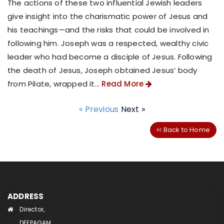
The actions of these two influential Jewish leaders
give insight into the charismatic power of Jesus and
his teachings—and the risks that could be involved in
following him. Joseph was a respected, wealthy civic
leader who had become a disciple of Jesus. Following
the death of Jesus, Joseph obtained Jesus’ body
from Pilate, wrapped it...
Read More
« Previous
Next »
Back to Home
ADDRESS
Director,
DEEPAGAM,