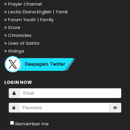
Prayer Channel
Lectio Divina English |
Tamil
Forum Youth |
Family
Store
Chronicles
Lives of Saints
Givings
LOGIN NOW
Remember me