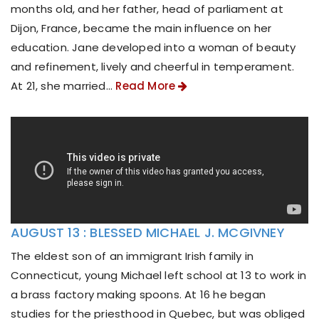
months old, and her father, head of parliament at
Dijon, France, became the main influence on her
education. Jane developed into a woman of beauty
and refinement, lively and cheerful in temperament.
At 21, she married...
Read More
AUGUST 13 : BLESSED MICHAEL J. MCGIVNEY
The eldest son of an immigrant Irish family in
Connecticut, young Michael left school at 13 to work in
a brass factory making spoons. At 16 he began
studies for the priesthood in Quebec, but was obliged