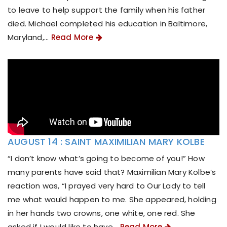
to leave to help support the family when his father
died. Michael completed his education in Baltimore,
Maryland,...
Read More
AUGUST 14 : SAINT MAXIMILIAN MARY KOLBE
“I don’t know what’s going to become of you!” How
many parents have said that? Maximilian Mary Kolbe’s
reaction was, “I prayed very hard to Our Lady to tell
me what would happen to me. She appeared, holding
in her hands two crowns, one white, one red. She
asked if I would like to have...
Read More