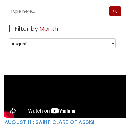
Filter by
Month
AUGUST 11 : SAINT CLARE OF ASSISI