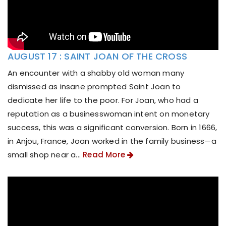
AUGUST 17 : SAINT JOAN OF THE CROSS
An encounter with a shabby old woman many
dismissed as insane prompted Saint Joan to
dedicate her life to the poor. For Joan, who had a
reputation as a businesswoman intent on monetary
success, this was a significant conversion. Born in 1666,
in Anjou, France, Joan worked in the family business—a
small shop near a...
Read More