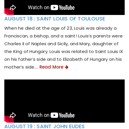
AUGUST 18 : SAINT LOUIS OF TOULOUSE
When he died at the age of 23, Louis was already a
Franciscan, a bishop, and a saint! Louis’s parents were
Charles II of Naples and Sicily, and Mary, daughter of
the King of Hungary. Louis was related to Saint Louis IX
on his father’s side and to Elizabeth of Hungary on his
mother’s side....
Read More
AUGUST 19 : SAINT JOHN EUDES