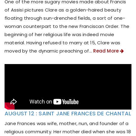
One of the more sugary movies made about Francis
of Assisi pictures Clare as a golden-haired beauty
floating through sun-drenched fields, a sort of one-
woman counterpart to the new Franciscan Order. The
beginning of her religious life was indeed movie
material. Having refused to marry at 15, Clare was
moved by the dynamic preaching of...
Read More
AUGUST 12 : SAINT JANE FRANCES DE CHANTAL
Jane Frances was wife, mother, nun, and founder of a
religious community. Her mother died when she was 18