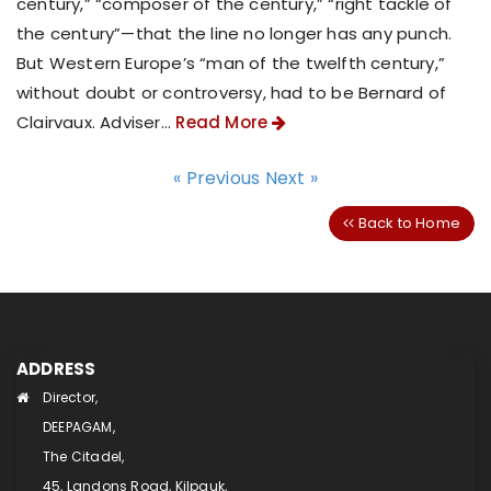
century,” “composer of the century,” “right tackle of
the century”—that the line no longer has any punch.
But Western Europe’s “man of the twelfth century,”
without doubt or controversy, had to be Bernard of
Clairvaux. Adviser...
Read More
« Previous
Next »
Back to Home
ADDRESS
Director,
DEEPAGAM,
The Citadel,
45, Landons Road, Kilpauk,