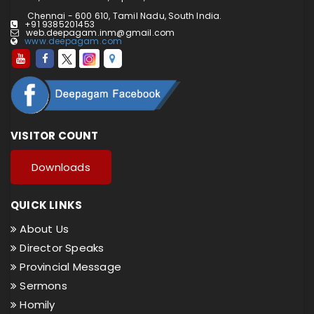
Chennai - 600 610, Tamil Nadu, South India.
+91 9385201453
web.deepagam.inm@gmail.com
www.deepagam.com
VISITOR COUNT
Downloads
QUICK LINKS
About Us
Director Speaks
Provincial Message
Sermons
Homily