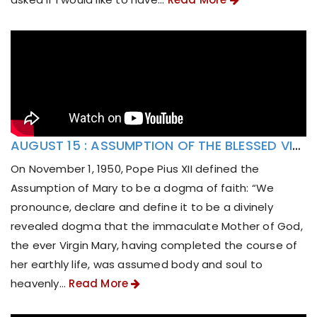
AUGUST 15 : ASSUMPTION OF THE BLESSED VIRGIN MARY
On November 1, 1950, Pope Pius XII defined the
Assumption of Mary to be a dogma of faith: “We
pronounce, declare and define it to be a divinely
revealed dogma that the immaculate Mother of God,
the ever Virgin Mary, having completed the course of
her earthly life, was assumed body and soul to
heavenly...
Read More