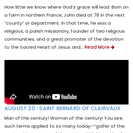
How little we know where God’s grace will lead. Born on
a farm in northern France, John died at 78 in the next
“county” or department. In that time, he was a
religious, a parish missionary, founder of two religious
communities, and a great promoter of the devotion
to the Sacred Heart of Jesus and...
Read More
AUGUST 20 : SAINT BERNARD OF CLAIRVAUX
Man of the century! Woman of the century! You see
such terms applied to so many today—“golfer of the