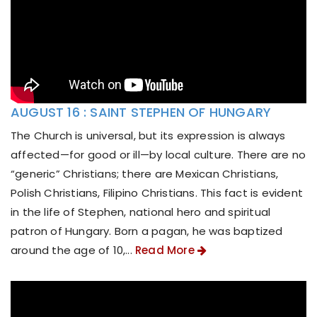
AUGUST 16 : SAINT STEPHEN OF HUNGARY
The Church is universal, but its expression is always
affected—for good or ill—by local culture. There are no
“generic” Christians; there are Mexican Christians,
Polish Christians, Filipino Christians. This fact is evident
in the life of Stephen, national hero and spiritual
patron of Hungary. Born a pagan, he was baptized
around the age of 10,...
Read More