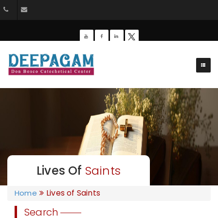
+91 9385201453
dbdeepagam@gmail.com
Lives Of
Saints
Lives of Saints
Home
Search