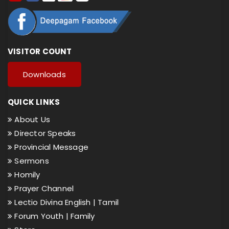
VISITOR COUNT
Downloads
QUICK LINKS
About Us
Director Speaks
Provincial Message
Sermons
Homily
Prayer Channel
Lectio Divina English |
Tamil
Forum Youth |
Family