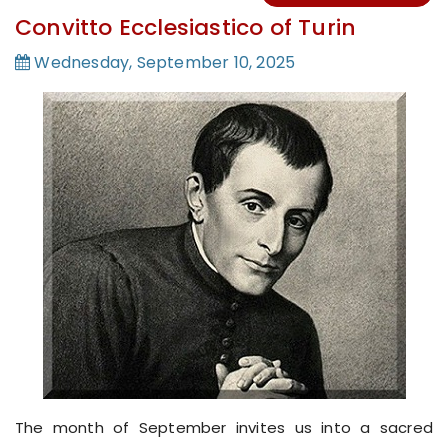
Convitto Ecclesiastico of Turin
Wednesday, September 10, 2025
The month of September invites us into a sacred