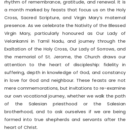
rhythm of remembrance, gratitude, and renewal. It is
a month marked by feasts that focus us on the Holy
Cross, Sacred Scripture, and Virgin Mary’s maternal
presence. As we celebrate the Nativity of the Blessed
Virgin Mary, particularly honoured as Our Lady of
Velankanni in Tamil Nadu, and journey through the
Exaltation of the Holy Cross, Our Lady of Sorrows, and
the memorial of St. Jerome, the Church draws our
attention to the heart of discipleship: fidelity in
suffering, depth in knowledge of God, and constancy
in love for God and neighbour. These feasts are not
mere commemorations, but invitations to re-examine
our own vocational journey, whether we walk the path
of the Salesian priesthood or the Salesian
brotherhood, and to ask ourselves if we are being
formed into true shepherds and servants after the
heart of Christ.