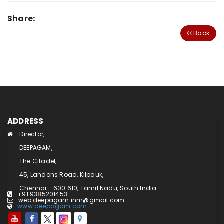
Share:
Back
ADDRESS
Director,
DEEPAGAM,
The Citadel,
45, Landons Road, Kilpauk,
Chennai - 600 610, Tamil Nadu, South India.
+91 9385201453
web.deepagam.inm@gmail.com
www.deepagam.com