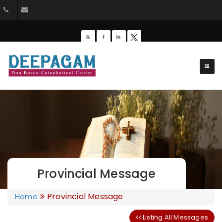
+91 9385201453
dbdeepagam@gmail.com
Provincial Message
Provincial Message
Home
Listing All Messages