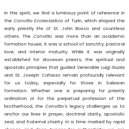
In this spirit, we find a luminous point of reference in
the
Convitto Ecclesiastico
of Turin, which shaped the
early priestly life of St. John Bosco and countless
others. The
Convitto
was more than an academic
formation house; it was a school of sanctity, pastoral
love, and interior maturity. While it was originally
established for diocesan priests, the spiritual and
apostolic principles that guided Venerable Luigi Guala
and St. Joseph Cafasso remain profoundly relevant
for us today, especially for those in Salesian
formation. Whether one is preparing for priestly
ordination or for the perpetual profession of the
brotherhood, the
Convitto’s
legacy challenges us to
anchor our lives in prayer, doctrinal clarity, apostolic
zeal, and fraternal charity. In a time marked by rapid