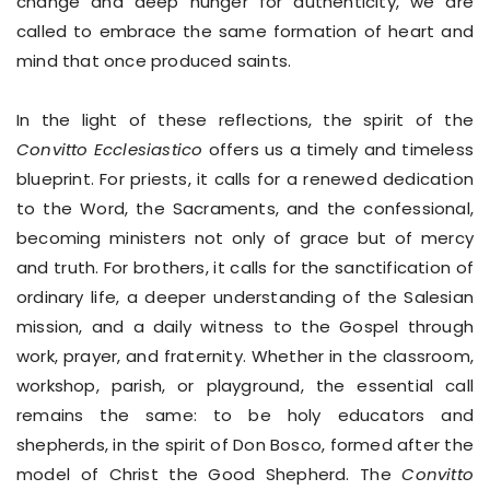
change and deep hunger for authenticity, we are
called to embrace the same formation of heart and
mind that once produced saints.
In the light of these reflections, the spirit of the
Convitto Ecclesiastico
offers us a timely and timeless
blueprint. For priests, it calls for a renewed dedication
to the Word, the Sacraments, and the confessional,
becoming ministers not only of grace but of mercy
and truth. For brothers, it calls for the sanctification of
ordinary life, a deeper understanding of the Salesian
mission, and a daily witness to the Gospel through
work, prayer, and fraternity. Whether in the classroom,
workshop, parish, or playground, the essential call
remains the same: to be holy educators and
shepherds, in the spirit of Don Bosco, formed after the
model of Christ the Good Shepherd. The
Convitto