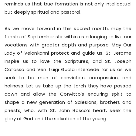
reminds us that true formation is not only intellectual
but deeply spiritual and pastoral.
As we move forward in this sacred month, may the
feasts of September stir within us a longing to live our
vocations with greater depth and purpose. May Our
Lady of Velankanni protect and guide us, St. Jerome
inspire us to love the Scriptures, and St. Joseph
Cafasso and Ven. Luigi Guala intercede for us as we
seek to be men of conviction, compassion, and
holiness. Let us take up the torch they have passed
down and allow the Convitto’s enduring spirit to
shape a new generation of Salesians, brothers and
priests, who, with St. John Bosco’s heart, seek the
glory of God and the salvation of the young.