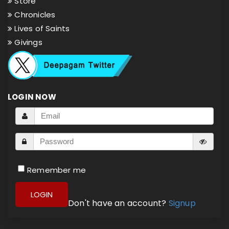
Store
Chronicles
Lives of Saints
Givings
LOGIN NOW
Remember me
LOGIN
Don't have an account?
Signup