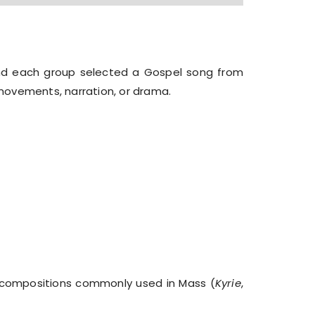
and each group selected a Gospel song from
movements, narration, or drama.
 compositions commonly used in Mass (
Kyrie
,