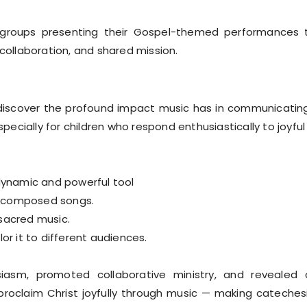
n groups presenting their Gospel-themed performances
 collaboration, and shared mission.
iscover the profound impact music has in communicating
specially for children who respond enthusiastically to joyfu
dynamic and powerful tool
l-composed songs.
 sacred music.
or it to different audiences.
asm, promoted collaborative ministry, and revealed c
oclaim Christ joyfully through music — making catechesis