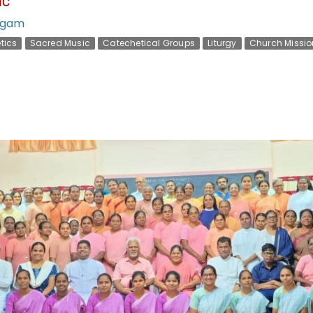
gam
tics
Sacred Music
Catechetical Groups
Liturgy
Church Missio