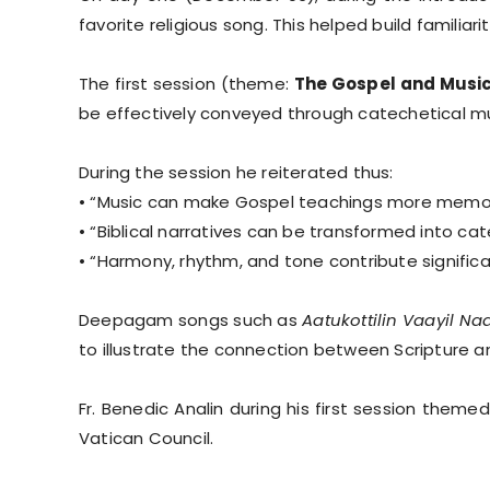
favorite religious song. This helped build familiarit
The first session (theme:
The Gospel and Music
be effectively conveyed through catechetical mu
During the session he reiterated thus:
• “Music can make Gospel teachings more memor
• “Biblical narratives can be transformed into cate
• “Harmony, rhythm, and tone contribute significa
Deepagam songs such as
Aatukottilin Vaayil Na
to illustrate the connection between Scripture 
Fr. Benedic Analin during his first session themed
Vatican Council.