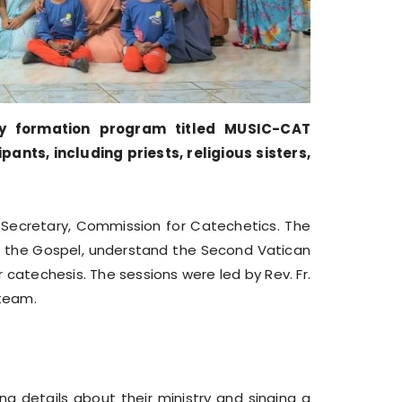
y formation program titled MUSIC-CAT
ts, including priests, religious sisters,
 Secretary, Commission for Catechetics. The
 the Gospel, understand the Second Vatican
catechesis. The sessions were led by Rev. Fr.
 team.
g details about their ministry and singing a