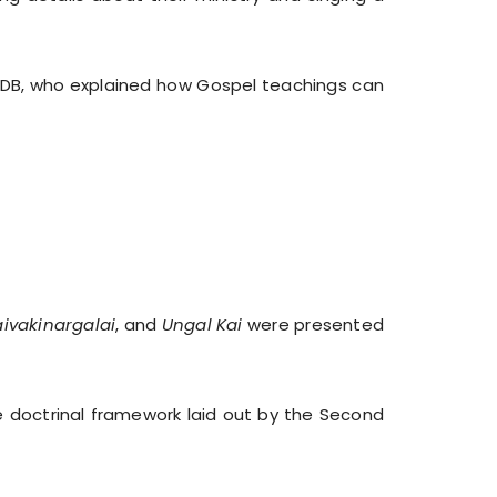
 SDB, who explained how Gospel teachings can
raivakinargalai
, and
Ungal Kai
were presented
e doctrinal framework laid out by the Second