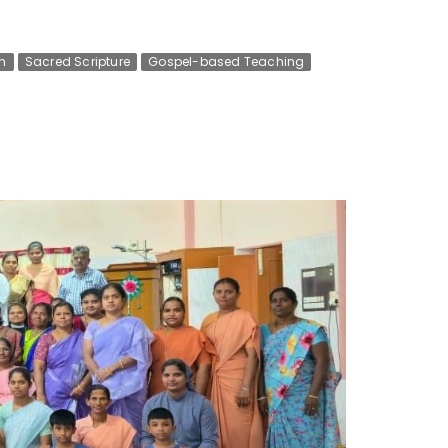
n
Sacred Scripture
Gospel-based Teaching