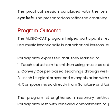
The practical session concluded with the te
symbols
. The presentations reflected creativity,
Program Outcome
The MUSIC-CAT program helped participants red
use music intentionally in catechetical lessons, e
Participants expressed that they learned to:
1. Teach catechism to children using music as a 
2. Convey Gospel-based teachings through wel
3. Enrich liturgical prayer and evangelization with
4. Compose music directly from Scripture and tail
The program strengthened missionary enthusi
Participants left with renewed commitment to pr