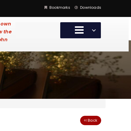
Bookmarks
Downloads
y own
w the
John
Back