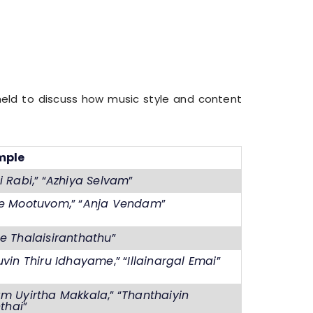
 held to discuss how music style and content
mple
i Rabi
,” “
Azhiya Selvam
”
e Mootuvom
,” “
Anja Vendam
”
e Thalaisiranthathu
”
uvin Thiru Idhayame
,” “
Illainargal Emai
”
m Uyirtha Makkala
,” “
Thanthaiyin
hthai
”