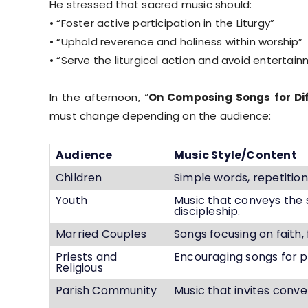
He stressed that sacred music should:
• “Foster active participation in the Liturgy”
• “Uphold reverence and holiness within worship”
• “Serve the liturgical action and avoid entert
In the afternoon, “
On Composing Songs for Di
must change depending on the audience:
Audience
Music Style/Content
Children
Simple words, repetitio
Youth
Music that conveys the 
discipleship.
Married Couples
Songs focusing on faith, 
Priests and
Encouraging songs for pa
Religious
Parish Community
Music that invites conver