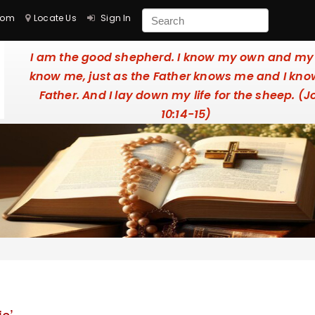
com
Locate Us
Sign In
I am the good shepherd. I know my own and m
know me, just as the Father knows me and I kno
Father. And I lay down my life for the sheep. (
10:14-15)
c’