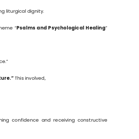
liturgical dignity.
theme “
Psalms and Psychological Healing
”
ce.”
ture.”
This involved,
ning confidence and receiving constructive