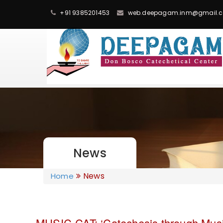
+91 9385201453
web.deepagam.inm@gmail.
News
News
Home
MUSIC-CAT: ‘Catechesis through Musi