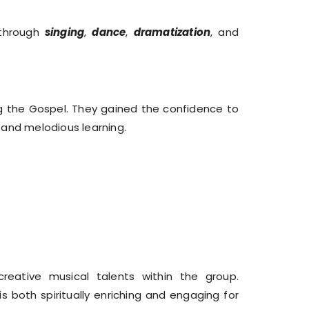
 through
singing
,
dance
,
dramatization
, and
 the Gospel. They gained the confidence to
l and melodious learning.
reative musical talents within the group.
 both spiritually enriching and engaging for