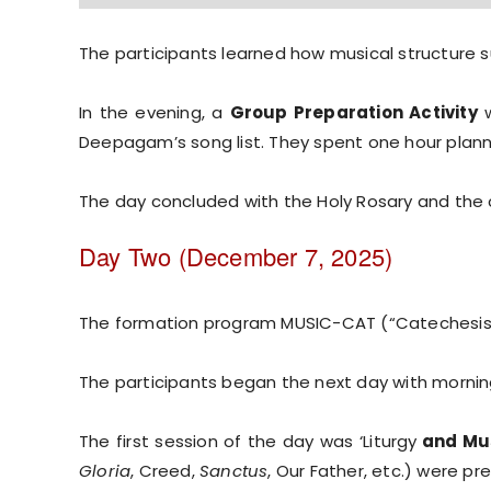
The participants learned how musical structure s
In the evening, a
Group Preparation Activity
w
Deepagam’s song list. They spent one hour plann
The day concluded with the Holy Rosary and the c
Day Two (December 7, 2025)
The formation program MUSIC-CAT (“Catechesis
The participants began the next day with morni
The first session of the day was ‘Liturgy
and Mus
Gloria
, Creed,
Sanctus
, Our Father, etc.) were p