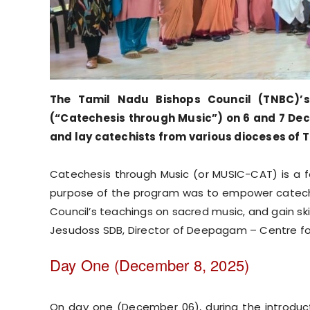
The Tamil Nadu Bishops Council (TNBC)’
(“Catechesis through Music”) on 6 and 7 Dece
and lay catechists from various dioceses of 
Catechesis through Music (or MUSIC-CAT) is a f
purpose of the program was to empower catechi
Council’s teachings on sacred music, and gain sk
Jesudoss SDB, Director of Deepagam – Centre for
Day One (December 8, 2025)
On day one (December 06), during the introducto