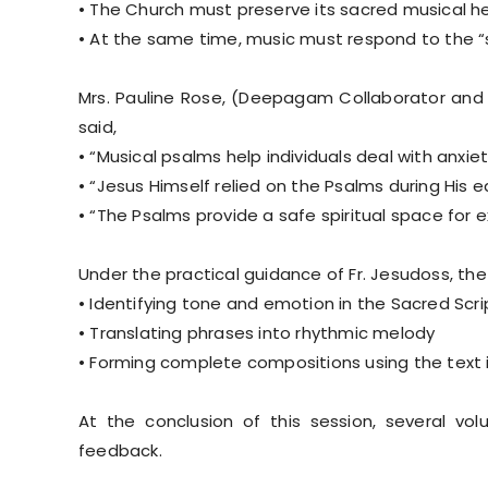
• The Church must preserve its sacred musical he
• At the same time, music must respond to the “si
Mrs. Pauline Rose, (Deepagam Collaborator and 
said,
• “Musical psalms help individuals deal with anxiet
• “Jesus Himself relied on the Psalms during His e
• “The Psalms provide a safe spiritual space for 
Under the practical guidance of Fr. Jesudoss, the
• Identifying tone and emotion in the Sacred Scri
• Translating phrases into rhythmic melody
• Forming complete compositions using the text i
At the conclusion of this session, several vo
feedback.