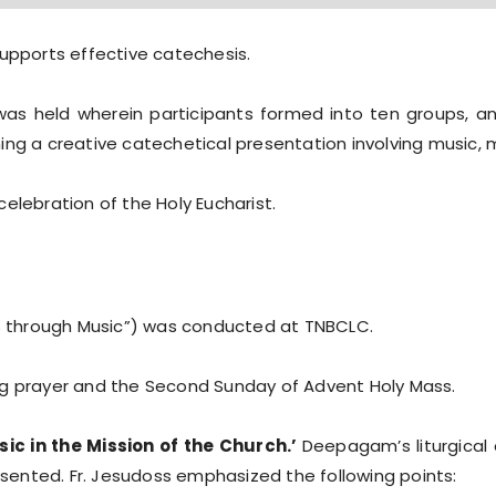
upports effective catechesis.
as held wherein participants formed into ten groups, 
ing a creative catechetical presentation involving music, 
elebration of the Holy Eucharist.
 through Music”) was conducted at TNBCLC.
ng prayer and the Second Sunday of Advent Holy Mass.
ic in the Mission of the Church.’
Deepagam’s liturgical
resented. Fr. Jesudoss emphasized the following points: