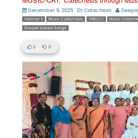
December 9, 2025
Catechesis
Deepa
Vatican II
Music Catechesis
TNBCLC
Music Cateche
Gospel-based Songs
0
0