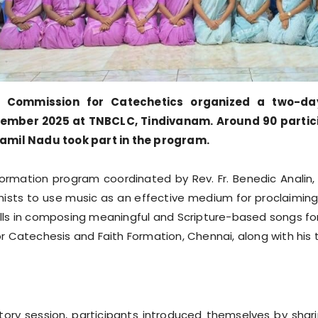
s Commission for Catechetics organized a two-da
mber 2025 at TNBCLC, Tindivanam. Around 90 participan
Tamil Nadu took part in the program.
ormation program coordinated by Rev. Fr. Benedic Analin,
sts to use music as an effective medium for proclaiming
ills in composing meaningful and Scripture-based songs for 
 Catechesis and Faith Formation, Chennai, along with his
ry session, participants introduced themselves by sharin