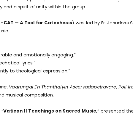
y and a spirit of unity within the group.
-CAT — A Tool for Catechesis
) was led by Fr. Jesudoss
sic.
able and emotionally engaging.”
chetical lyrics.”
ntly to theological expression.”
ane
,
Vaarungal En Thanthaiyin Aseervadapetravare
,
Poli I
and musical composition.
 “
Vatican II Teachings on Sacred Music
,” presented th