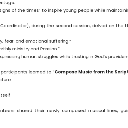
ritage.
gns of the times” to inspire young people while maintaining 
Coordinator), during the second session, delved on the 
y, fear, and emotional suffering.”
arthly ministry and Passion.”
expressing human struggles while trusting in God’s providen
 participants learned to “
Compose Music from the Scrip
pture
tself
lunteers shared their newly composed musical lines, gai