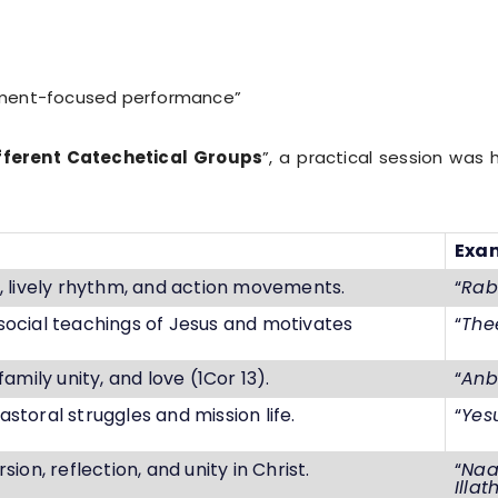
ainment-focused performance”
fferent Catechetical Groups
”, a practical session was
Exa
n, lively rhythm, and action movements.
“
Rab
social teachings of Jesus and motivates
“
The
family unity, and love (1Cor 13).
“
Anb
storal struggles and mission life.
“
Yes
sion, reflection, and unity in Christ.
“
Naa
Illat