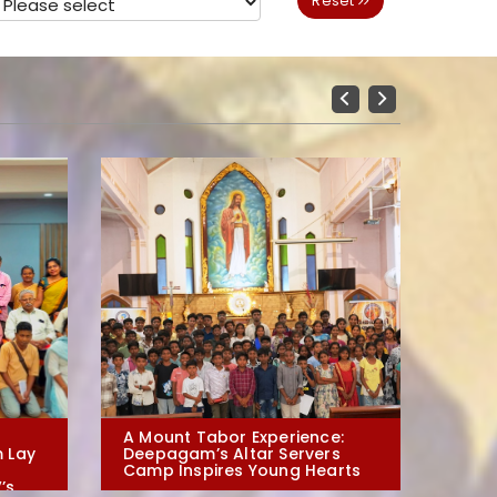
Reset
Previous
Next
A Mount Tabor Experience:
Evangeli
 Lay
Deepagam’s Altar Servers
Arts: De
Camp Inspires Young Hearts
Irai-moz
’s
in Polur 