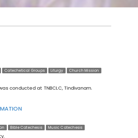
Catechetical Groups
Liturgy
Church Mission
was conducted at TNBCLC, Tindivanam.
ORMATION
ion
Bible Catechesis
Music Catechesis
y.