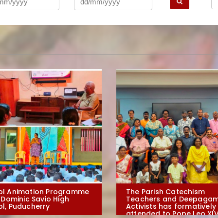
ol Animation Programme
The Parish Catechism
. Dominic Savio High
Teachers and Deepagam
l, Puducherry
Activists has formatively
attended to Pope Leo XIV