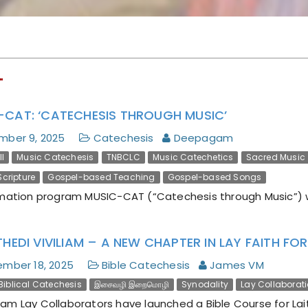
Encyclical Magnifica
Humanitas
"
-CAT: ‘CATECHESIS THROUGH MUSIC’
mber 9, 2025
Catechesis
Deepagam
I
Music Catechesis
TNBCLC
Music Catechetics
Sacred Music
cripture
Gospel-based Teaching
Gospel-based Songs
mation program MUSIC-CAT (“Catechesis through Music”) 
THEDI VIVILIAM – A NEW CHAPTER IN LAY FAITH F
mber 18, 2025
Bible Catechesis
James VM
Biblical Catechesis
இசைவழி இறைமொழி
Synodality
Lay Collaborat
m Lay Collaborators have launched a Bible Course for Lait