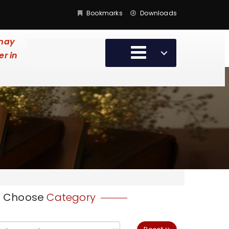
Bookmarks
Downloads
 may
er in
Choose
Category