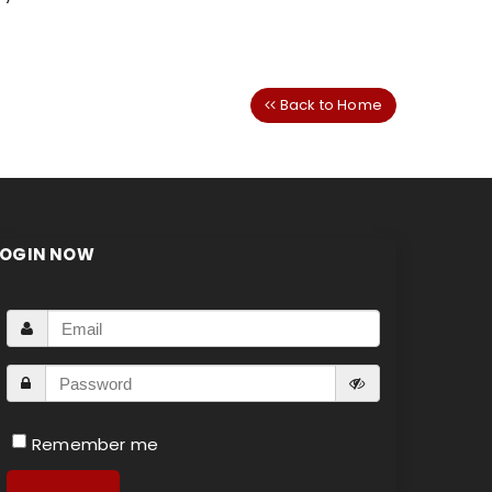
Back to Home
LOGIN NOW
Remember me