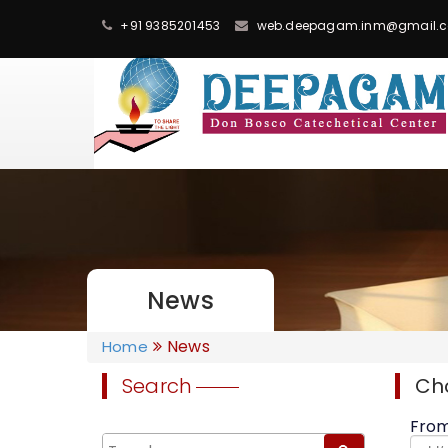
+91 9385201453
web.deepagam.inm@gmail.
News
News
Home
Search
Ch
Fro