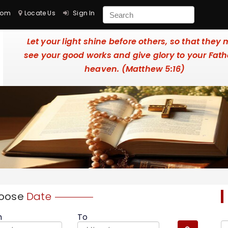
com
Locate Us
Sign In
Let your light shine before others, so that they
see your good works and give glory to your Fath
heaven. (Matthew 5:16)
oose
Date
m
To