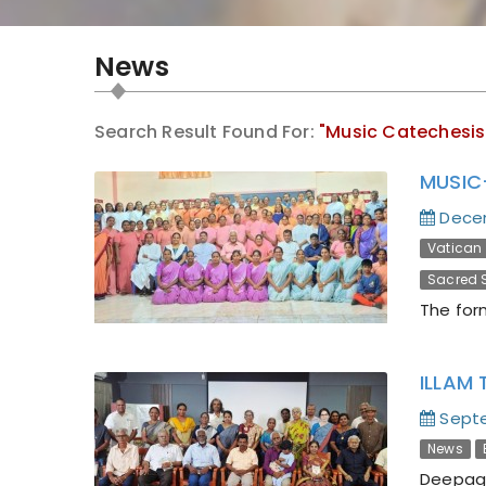
News
Search Result Found For:
"Music Catechesis
MUSIC
Dece
Vatican I
Sacred S
The for
ILLAM 
Septe
News
Deepaga