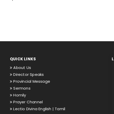
QUICK LINKS
About Us
Director Speaks
Provincial Message
Sermons
Homily
Prayer Channel
Lectio Divina English |
Tamil