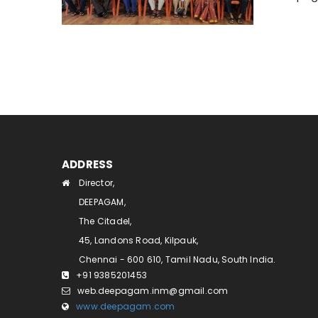
ADDRESS
Director,
DEEPAGAM,
The Citadel,
45, Landons Road, Kilpauk,
Chennai - 600 610, Tamil Nadu, South India.
+91 9385201453
web.deepagam.inm@gmail.com
www.deepagam.com