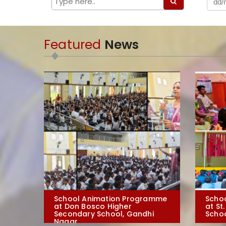
Featured
News
School Animation Programme
Scho
at Don Bosco Higher
at St
Secondary School, Gandhi
Schoo
Nagar