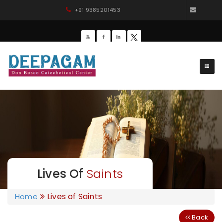
+91 9385201453
dbdee
Lives Of
Saints
Lives of Saints
Home
Back