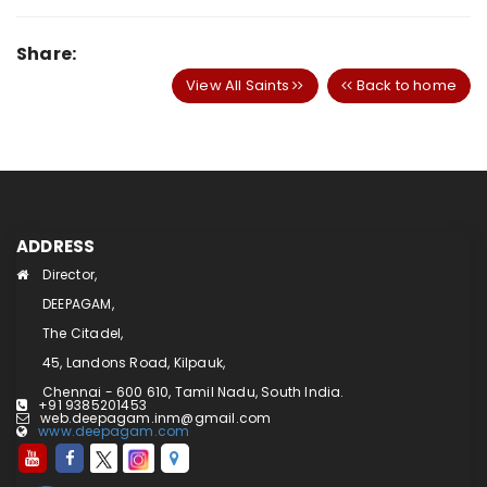
Share:
View All Saints
Back to home
ADDRESS
Director,
DEEPAGAM,
The Citadel,
45, Landons Road, Kilpauk,
Chennai - 600 610, Tamil Nadu, South India.
+91 9385201453
web.deepagam.inm@gmail.com
www.deepagam.com