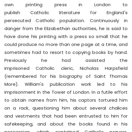
own printing press in London to
publish Catholic literature for England's
persecuted Catholic population. Continuously in
danger from the Elizabethan authorities, he is said to
have done his printing with a press so small that he
could produce no more than one page at a time, and
sometimes had to resort to copying books by hand.
Previously he had assisted the
imprisoned Catholic cleric, Nicholas Harpsfield
(remembered for his biography of Saint Thomas
More). William's publication work led to his
imprisonment in the Tower of London. In a futile effort
to obtain names from him, his captors tortured him
on a rack, questioning him about several chalices
and vestments that had been entrusted to him for
safekeeping, and about the books found in his
possession, which contained Catholic prayers,