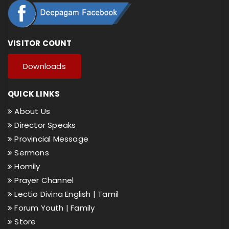
VISITOR COUNT
Downloads
QUICK LINKS
About Us
Director Speaks
Provincial Message
Sermons
Homily
Prayer Channel
Lectio Divina English |
Tamil
Forum Youth |
Family
Store