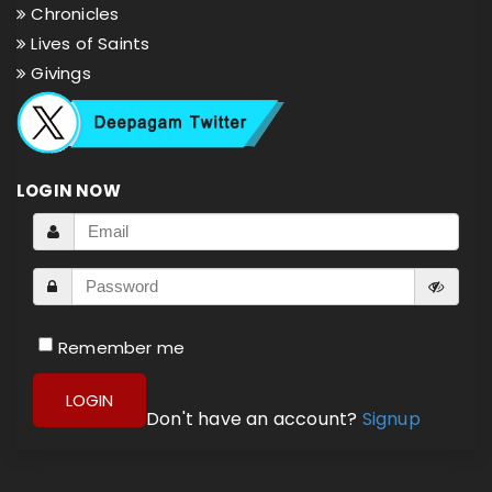
Chronicles
Lives of Saints
Givings
LOGIN NOW
Remember me
LOGIN
Don't have an account?
Signup