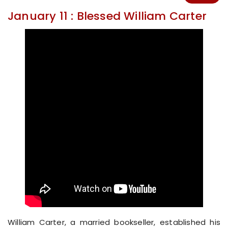
January 11 : Blessed William Carter
William Carter, a married bookseller, established his