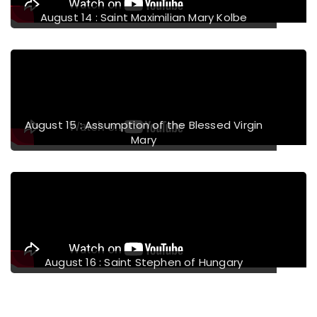
August 14 : Saint Maximilian Mary Kolbe
August 15 : Assumption of the Blessed Virgin
Mary
August 16 : Saint Stephen of Hungary