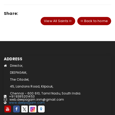
Share:
View All Saints
Back to home
ADDRESS
Director,
DEEPAGAM,
The Citadel,
45, Landons Road, Kilpauk,
Chennai - 600 610, Tamil Nadu, South India.
+91 9385201453
web.deepagam.inm@gmail.com
www.deepagam.com