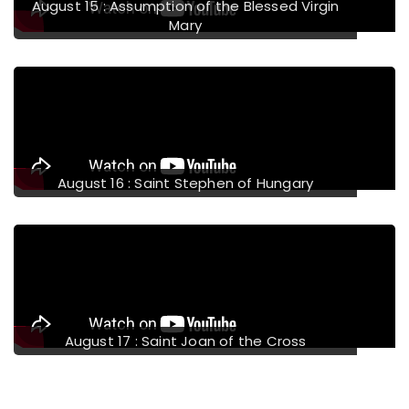
August 15 : Assumption of the Blessed Virgin
Mary
August 16 : Saint Stephen of Hungary
August 17 : Saint Joan of the Cross