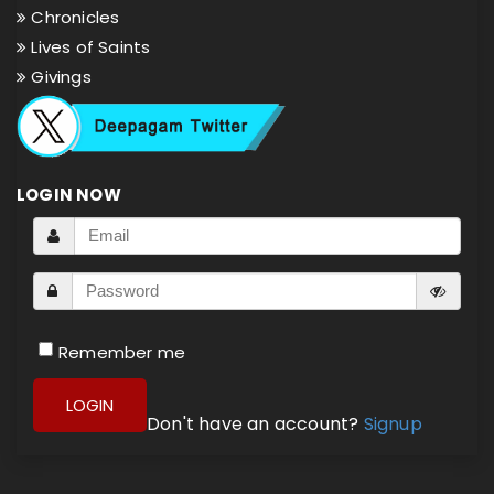
Chronicles
Lives of Saints
Givings
LOGIN NOW
Remember me
LOGIN
Don't have an account?
Signup