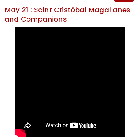
May 21 : Saint Cristóbal Magallanes
and Companions