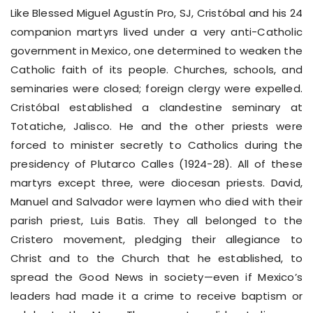
Like Blessed Miguel Agustín Pro, SJ, Cristóbal and his 24
companion martyrs lived under a very anti-Catholic
government in Mexico, one determined to weaken the
Catholic faith of its people. Churches, schools, and
seminaries were closed; foreign clergy were expelled.
Cristóbal established a clandestine seminary at
Totatiche, Jalisco. He and the other priests were
forced to minister secretly to Catholics during the
presidency of Plutarco Calles (1924-28). All of these
martyrs except three, were diocesan priests. David,
Manuel and Salvador were laymen who died with their
parish priest, Luis Batis. They all belonged to the
Cristero movement, pledging their allegiance to
Christ and to the Church that he established, to
spread the Good News in society—even if Mexico’s
leaders had made it a crime to receive baptism or