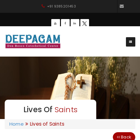
+91 9385201453
dbdee
Lives Of
Saints
Lives of Saints
Home
Back