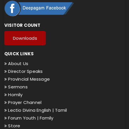
VISITOR COUNT
Downloads
QUICK LINKS
About Us
Director Speaks
Provincial Message
Sermons
Homily
Prayer Channel
Lectio Divina English |
Tamil
Forum Youth |
Family
Store