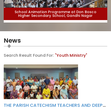
School Animation Programme at Don Bosco
Higher Secondary School, Gandhi Nagar
News
Search Result Found For:
"Youth Ministry"
School Animation Programme at St. Dominic Savio
High School, Puducherry
THE PARISH CATECHISM TEACHERS AND DEEPAGAM LAY ACTIVISTS HAS FORMATIVELY ATTENDED TO POPE LEO XIV’S ENCYCLICAL MAGNIFICA HUMANITAS