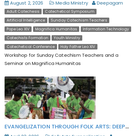
August 2, 2026
Media Ministry
Deepagam
Adult Catechesis
Catechetical Symposium
Artificial Intelligence
Sunday Catechism Teachers
Pope Leo XIV
Magnifica Humanitas
Information Technology
Catechists Formation
Youth Ministry
Catechetical Conference
Holy Father Leo XIV
Workshop for Sunday Catechism Teachers and a
Seminar on Magnifica Humanitas
The Parish Catechism Teachers and Deepagam
Lay Activists has formatively attended to Pope
Leo XIV’s Encyclical Magnifica Humanitas
EVANGELIZATION THROUGH FOLK ARTS: DEEPAGAM’S KALAI-VAZHI IRAI-MOZHI JOURNEY CULMINATES IN POLUR PARISH