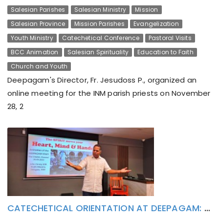
Salesian Parishes
Salesian Ministry
Mission
Salesian Province
Mission Parishes
Evangelization
Youth Ministry
Catechetical Conference
Pastoral Visits
BCC Animation
Salesian Spirituality
Education to Faith
Church and Youth
Deepagam's Director, Fr. Jesudoss P., organized an
online meeting for the INM parish priests on November
28, 2
CATECHETICAL ORIENTATION AT DEEPAGAM: SPIRIT MOVES YOUR HEART, MIND AND HANDS!