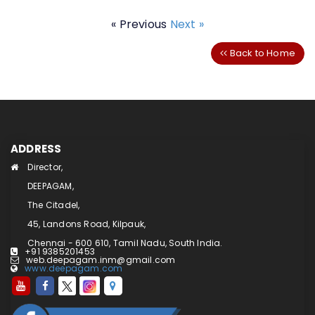
« Previous
Next »
Back to Home
ADDRESS
Director,
DEEPAGAM,
The Citadel,
45, Landons Road, Kilpauk,
Chennai - 600 610, Tamil Nadu, South India.
+91 9385201453
web.deepagam.inm@gmail.com
www.deepagam.com