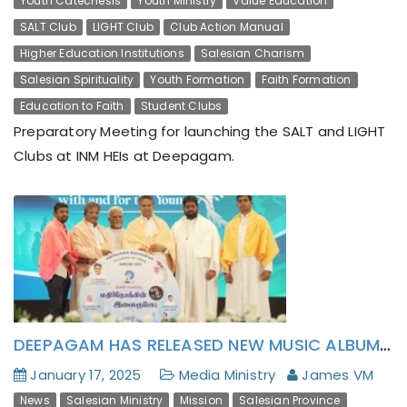
Youth Catechesis
Youth Ministry
Value Education
SALT Club
LIGHT Club
Club Action Manual
Higher Education Institutions
Salesian Charism
Salesian Spirituality
Youth Formation
Faith Formation
Education to Faith
Student Clubs
Preparatory Meeting for launching the SALT and LIGHT
Clubs at INM HEIs at Deepagam.
DEEPAGAM HAS RELEASED NEW MUSIC ALBUM: YETHIRNOKKIN YILAIGHANEY! (எதிர் நோக்கின் இளைஞனே!)
January 17, 2025
Media Ministry
James VM
News
Salesian Ministry
Mission
Salesian Province