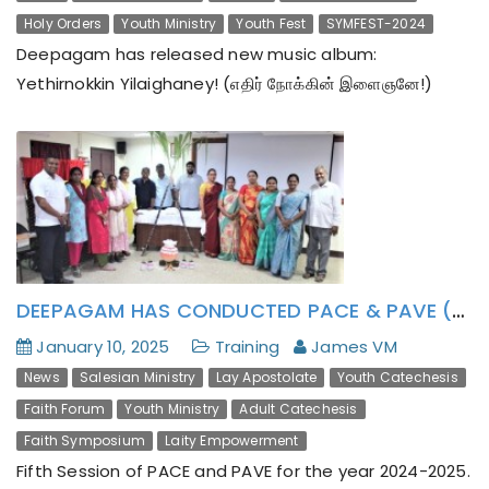
Holy Orders
Youth Ministry
Youth Fest
SYMFEST-2024
Deepagam has released new music album:
Yethirnokkin Yilaighaney! (எதிர் நோக்கின் இளைஞனே!)
DEEPAGAM HAS CONDUCTED PACE & PAVE (2024-2025) FIFTH SESSION WITH A NOTE ON PONGAL AND AI USAGES IN SCHOOL-TEACHING
January 10, 2025
Training
James VM
News
Salesian Ministry
Lay Apostolate
Youth Catechesis
Faith Forum
Youth Ministry
Adult Catechesis
Faith Symposium
Laity Empowerment
Fifth Session of PACE and PAVE for the year 2024-2025.