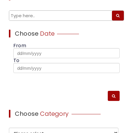
Choose
Date
From
To
Choose
Category