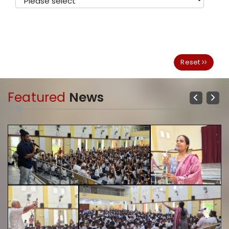
Reset
Featured
News
Previous
Next