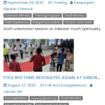
September 29, 2025
Training
Deepagam,
Kilpauk-Chennai
Salesian Ministry
Training Program
Youth Ministry
Faith Experience
Religion Education
Church and Youth
Staff orientation session on Salesian Youth Spirituality.
FOLK RHYTHMS RESONATES AGAIN AT ENNORE YOUTH ANIMATION CENTER!
August 27, 2025
Folk Arts Evangelization
James VM
Evangelization
கலைவழி இறைமொழி
Youth Ministry
Education to Faith
Kalai Vazhi Irai Mozhi