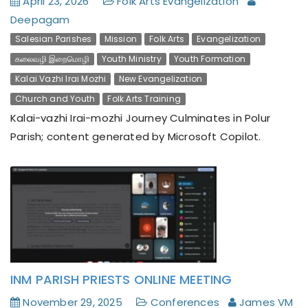
April 23, 2026
Folk Arts Evangelization
Deepagam
Salesian Parishes
Mission
Folk Arts
Evangelization
கலைவழி இறைமொழி
Youth Ministry
Youth Formation
Kalai Vazhi Irai Mozhi
New Evangelization
A Mount Tabor Experience: Deepagam’s Altar
Church and Youth
Folk Arts Training
Servers Camp Inspires Young Hearts
Kalai-vazhi Irai-mozhi Journey Culminates in Polur
Parish; content generated by Microsoft Copilot.
INM PARISH PRIESTS ONLINE MEETING
November 29, 2025
Conferences
James VM