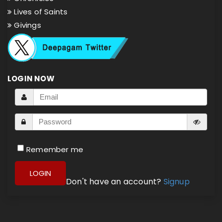
Lives of Saints
Givings
LOGIN NOW
Remember me
LOGIN
Don't have an account?
Signup