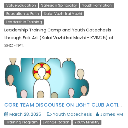
Value Education
Salesian Spirituality
Youth Formation
Education to Faith
Kalai Vazhi Irai Mozhi
Leadership Training
Leadership Training Camp and Youth Catechesis
through Folk Art (Kalai Vazhi Irai Mozhi - KVIM25) at
SHC-TPT.
CORE TEAM DISCOURSE ON LIGHT CLUB ACTION MANUAL (CAM)’S FIRST DRAFT AT THIRUKAZHUKUNDRAM
March 28, 2025
Youth Catechesis
James VM
Training Program
Evangelization
Youth Ministry