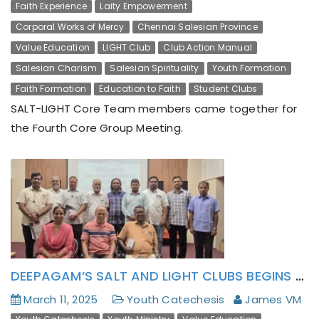
Faith Experience
Laity Empowerment
Corporal Works of Mercy
Chennai Salesian Province
Value Education
LIGHT Club
Club Action Manual
Salesian Charism
Salesian Spirituality
Youth Formation
Faith Formation
Education to Faith
Student Clubs
SALT-LIGHT Core Team members came together for
the Fourth Core Group Meeting.
DEEPAGAM’S SALT AND LIGHT CLUBS BEGINS WITH A ‘BRAINSTORMING’
March 11, 2025
Youth Catechesis
James VM