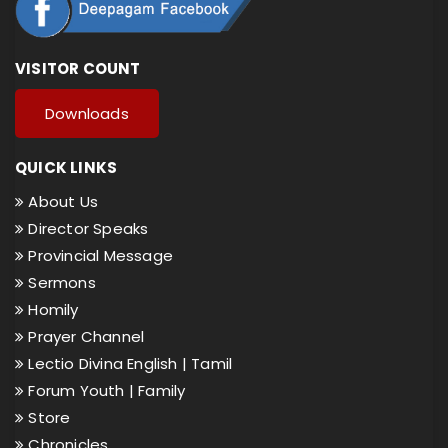
VISITOR COUNT
Downloads
QUICK LINKS
About Us
Director Speaks
Provincial Message
Sermons
Homily
Prayer Channel
Lectio Divina English |
Tamil
Forum Youth |
Family
Store
Chronicles