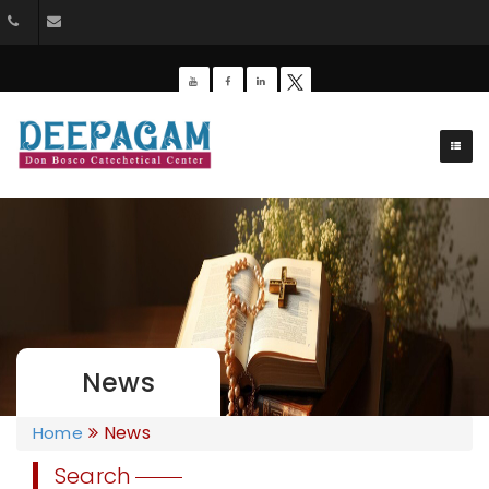
+91 9385201453
dbdeepagam@gmail.com
News
News
Home
Search