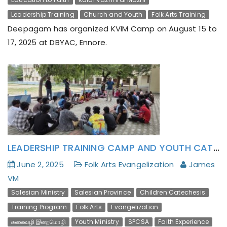
Leadership Training
Church and Youth
Folk Arts Training
Deepagam has organized KVIM Camp on August 15 to
17, 2025 at DBYAC, Ennore.
LEADERSHIP TRAINING CAMP AND YOUTH CATECHESIS THROUGH FOLK ART
June 2, 2025
Folk Arts Evangelization
James
VM
Salesian Ministry
Salesian Province
Children Catechesis
Training Program
Folk Arts
Evangelization
கலைவழி இறைமொழி
Youth Ministry
SPCSA
Faith Experience