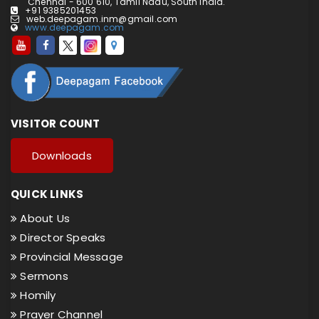
Chennai - 600 610, Tamil Nadu, South India.
+91 9385201453
web.deepagam.inm@gmail.com
www.deepagam.com
VISITOR COUNT
Downloads
QUICK LINKS
About Us
Director Speaks
Provincial Message
Sermons
Homily
Prayer Channel