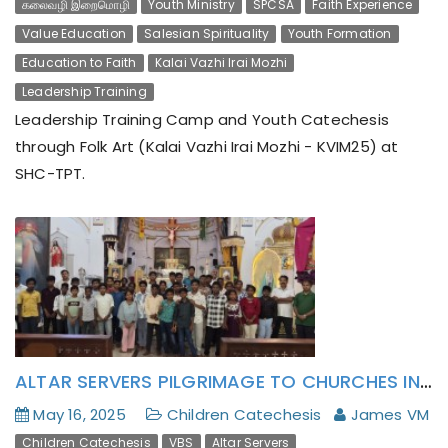
கலைவழி இறைமொழி
Youth Ministry
SPCSA
Faith Experience
Value Education
Salesian Spirituality
Youth Formation
Education to Faith
Kalai Vazhi Irai Mozhi
Leadership Training
Leadership Training Camp and Youth Catechesis
through Folk Art (Kalai Vazhi Irai Mozhi - KVIM25) at
SHC-TPT.
ALTAR SERVERS PILGRIMAGE TO CHURCHES IN PONDICHERRY ARCHDIOCESE
May 16, 2025
Children Catechesis
James VM
Children Catechesis
VBS
Altar Servers