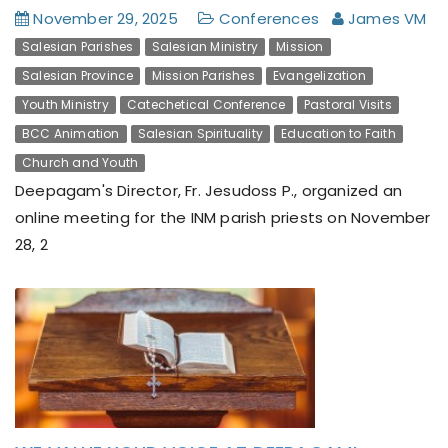
November 29, 2025
Conferences
James VM
Salesian Parishes
Salesian Ministry
Mission
Salesian Province
Mission Parishes
Evangelization
Youth Ministry
Catechetical Conference
Pastoral Visits
BCC Animation
Salesian Spirituality
Education to Faith
Church and Youth
Deepagam's Director, Fr. Jesudoss P., organized an
online meeting for the INM parish priests on November
28, 2