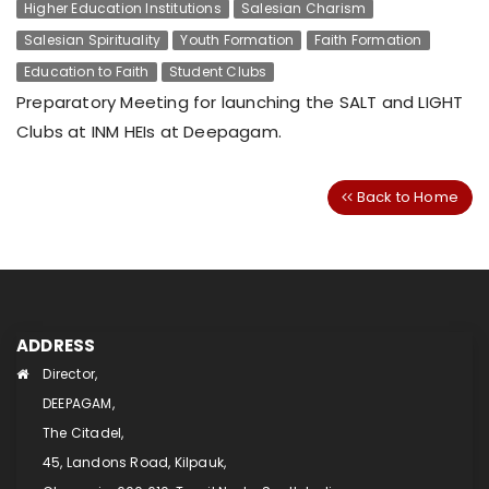
Higher Education Institutions
Salesian Charism
Salesian Spirituality
Youth Formation
Faith Formation
Education to Faith
Student Clubs
Preparatory Meeting for launching the SALT and LIGHT
Clubs at INM HEIs at Deepagam.
Back to Home
ADDRESS
Director,
DEEPAGAM,
The Citadel,
45, Landons Road, Kilpauk,