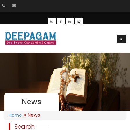
+91 9385201453
dbdeepagam@gmail.com
News
News
Home
Search