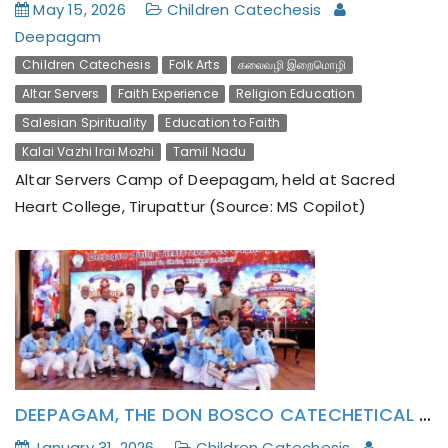
May 15, 2026
Children Catechesis
Deepagam
Children Catechesis
Folk Arts
கலைவழி இறைமொழி
Altar Servers
Faith Experience
Religion Education
Salesian Spirituality
Education to Faith
Kalai Vazhi Irai Mozhi
Tamil Nadu
Altar Servers Camp of Deepagam, held at Sacred
Heart College, Tirupattur (Source: MS Copilot)
The Parish Catechism Teachers and Deepagam
Lay Activists has formatively attended to Pope
Leo XIV’s Encyclical Magnifica Humanitas
DEEPAGAM, THE DON BOSCO CATECHETICAL CENTER OF CHENNAI PROVINCE CELEBRATES FAITH FIESTA’ 26 (MARAIKALVI NAAL): ROOTED IN JESUS AND RADIANT IN THE HOLY SPIRIT.
January 31, 2026
Children Catechesis