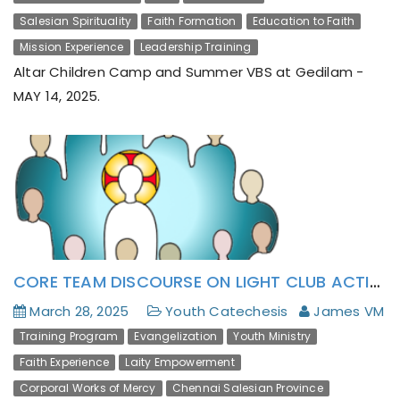
Salesian Spirituality
Faith Formation
Education to Faith
Mission Experience
Leadership Training
Altar Children Camp and Summer VBS at Gedilam -
MAY 14, 2025.
CORE TEAM DISCOURSE ON LIGHT CLUB ACTION MANUAL (CAM)’S FIRST DRAFT AT THIRUKAZHUKUNDRAM
March 28, 2025
Youth Catechesis
James VM
Training Program
Evangelization
Youth Ministry
Faith Experience
Laity Empowerment
Corporal Works of Mercy
Chennai Salesian Province