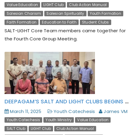
Value Education
LIGHT Club
Club Action Manual
Salesian Charism
Salesian Spirituality
Youth Formation
Faith Formation
Education to Faith
Student Clubs
SALT-LIGHT Core Team members came together for
the Fourth Core Group Meeting.
DEEPAGAM’S SALT AND LIGHT CLUBS BEGINS WITH A ‘BRAINSTORMING’
March 11, 2025
Youth Catechesis
James VM
Youth Catechesis
Youth Ministry
Value Education
SALT Club
LIGHT Club
Club Action Manual