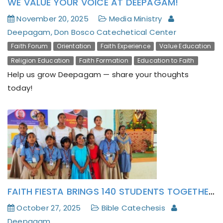
WE VALUE YOUR VOICE AT DEEPAGAM!
November 20, 2025
Media Ministry
Deepagam, Don Bosco Catechetical Center
Faith Forum
Orientation
Faith Experience
Value Education
Religion Education
Faith Formation
Education to Faith
Help us grow Deepagam — share your thoughts
today!
FAITH FIESTA BRINGS 140 STUDENTS TOGETHER FOR CATECHISM DAY AT TIRUPATTUR
October 27, 2025
Bible Catechesis
Deepagam