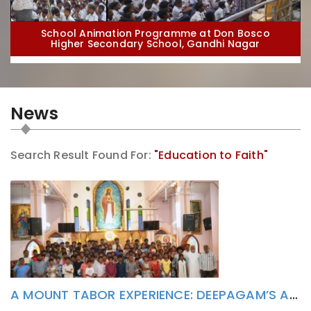
School Animation Programme at Don Bosco
Higher Secondary School, Gandhi Nagar
News
Search Result Found For:
"Education to Faith"
School Animation Programme at St. Dominic Savio
High School, Puducherry
A MOUNT TABOR EXPERIENCE: DEEPAGAM’S ALTAR SERVERS CAMP INSPIRES YOUNG HEARTS