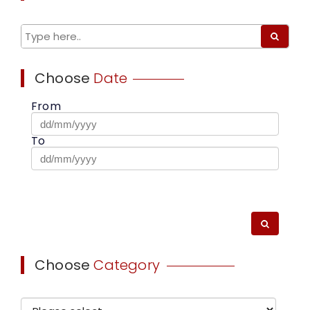
Choose
Date
From
To
Choose
Category