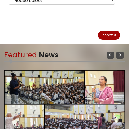
Reset
Featured
News
Previous
Next