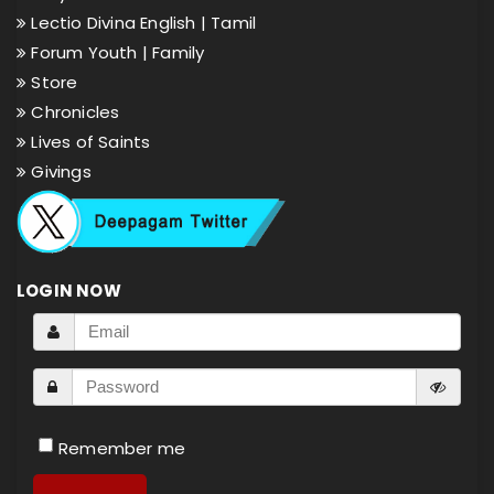
Lectio Divina English |
Tamil
Forum Youth |
Family
Store
Chronicles
Lives of Saints
Givings
LOGIN NOW
Remember me