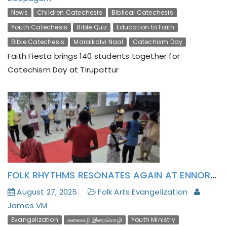
News
Children Catechesis
Biblical Catechesis
Youth Catechesis
Bible Quiz
Education to Faith
Bible Catechesis
Maraikalvi Naal
Catechism Day
Faith Fiesta brings 140 students together for
Catechism Day at Tirupattur
FOLK RHYTHMS RESONATES AGAIN AT ENNORE YOUTH ANIMATION CENTER!
August 27, 2025
Folk Arts Evangelization
James VM
Evangelization
கலைவழி இறைமொழி
Youth Ministry