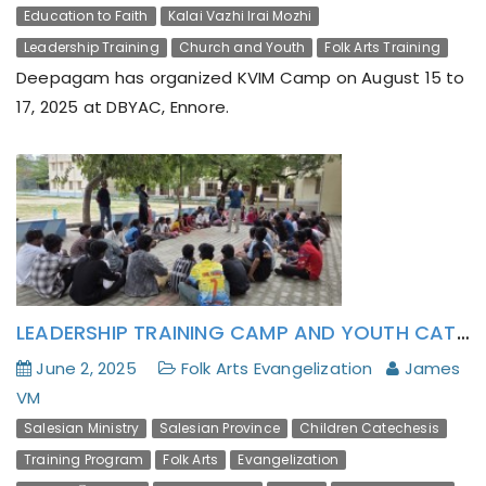
Education to Faith
Kalai Vazhi Irai Mozhi
Leadership Training
Church and Youth
Folk Arts Training
Deepagam has organized KVIM Camp on August 15 to
17, 2025 at DBYAC, Ennore.
LEADERSHIP TRAINING CAMP AND YOUTH CATECHESIS THROUGH FOLK ART
June 2, 2025
Folk Arts Evangelization
James
VM
Salesian Ministry
Salesian Province
Children Catechesis
Training Program
Folk Arts
Evangelization