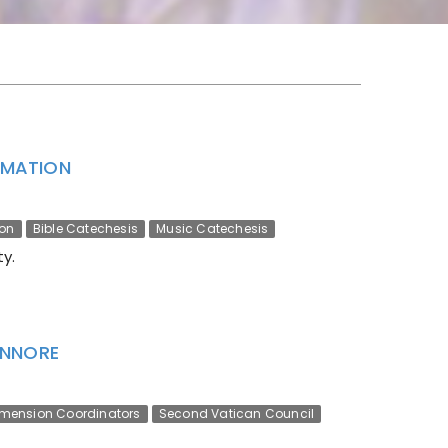
ORMATION
ion
Bible Catechesis
Music Catechesis
y.
ENNORE
imension Coordinators
Second Vatican Council