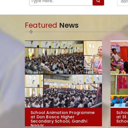
Featured
News
School Animation Programme
Scho
at Don Bosco Higher
at St
Secondary School, Gandhi
Schoo
Nagar