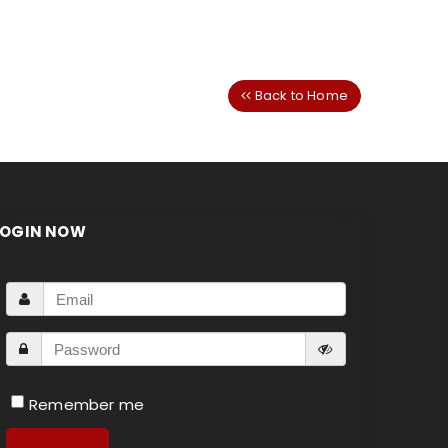
Back to Home
LOGIN NOW
Remember me