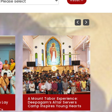
Reset
Previous
Next
A Mount Tabor Experience:
Evangeli
 Lay
Deepagam’s Altar Servers
Arts: De
Camp Inspires Young Hearts
Irai-moz
’s
in Polur 