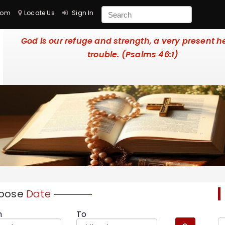
com
Locate Us
Sign In
God is our refuge and strength, a very present he
trouble. (Psalms 46:1)
oose
Date
m
To