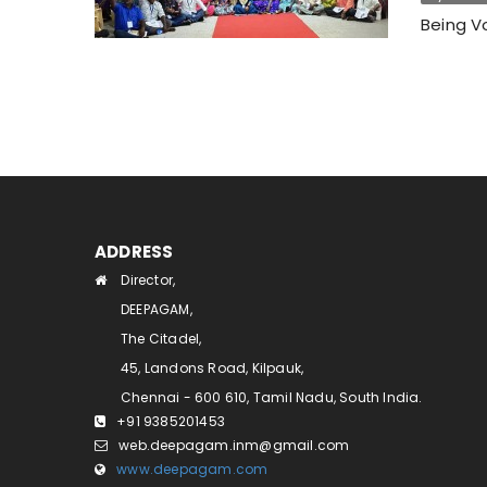
Being Vo
ADDRESS
Director,
DEEPAGAM,
The Citadel,
45, Landons Road, Kilpauk,
Chennai - 600 610, Tamil Nadu, South India.
+91 9385201453
web.deepagam.inm@gmail.com
www.deepagam.com