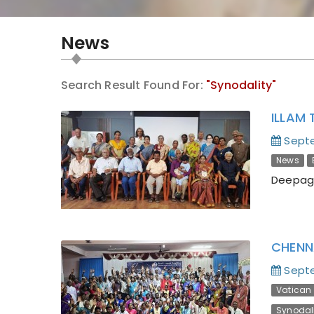
News
Search Result Found For:
"Synodality"
ILLAM 
Septe
News
Deepaga
CHENN
Septe
Vatican I
Synodal