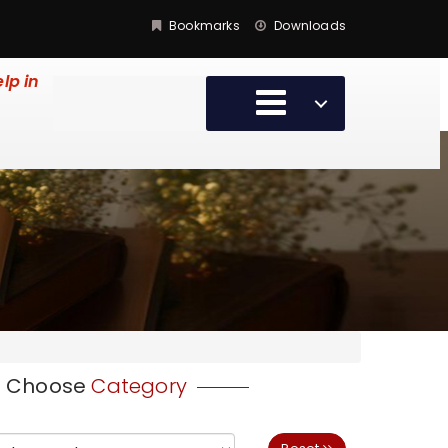
Bookmarks
Downloads
lp in
Choose
Category