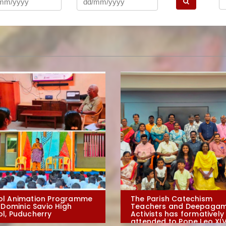
ol Animation Programme
The Parish Catechism
. Dominic Savio High
Teachers and Deepagam
l, Puducherry
Activists has formatively
attended to Pope Leo XIV