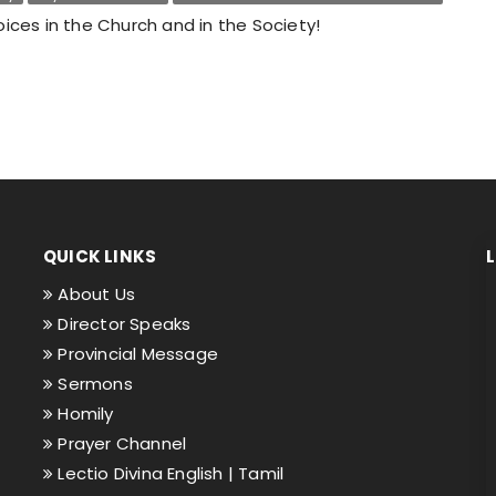
ices in the Church and in the Society!
QUICK LINKS
About Us
Director Speaks
Provincial Message
Sermons
Homily
Prayer Channel
Lectio Divina English |
Tamil