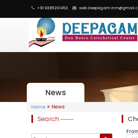
+91 9385201453
web.deepagam.inm@gmail.
News
News
Home
Search
Ch
Fro