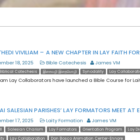
Encyclical Magnifica
Humanitas
THEDI VIVILIAM – A NEW CHAPTER IN LAY FAITH F
mber 18, 2025
Bible Catechesis
James VM
Biblical Catechesis
இசைவழி இறைமொழி
Synodality
Lay Collaborat
m Lay Collaborators have launched a Bible Course for Lait
AI SALESIAN PARISHES’ LAY FORMATORS MEET AT 
mber 17, 2025
Laity Formation
James VM
I
Salesian Charism
Lay Formators
Orientation Program
Lay D
ity
Lay Collaboration
Don Bosco Animation Center-Ennore