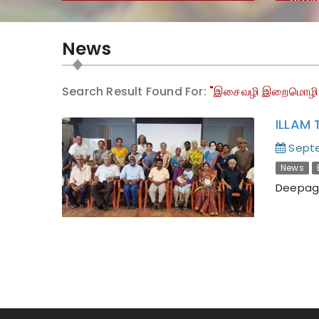
Encyc
Huma
News
Search Result Found For:
"இசைவழி இறைமொழி
ILLAM 
Septe
News
Deepaga