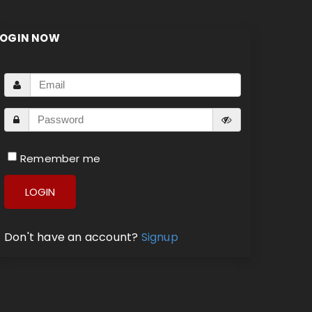
LOGIN NOW
Remember me
LOGIN
Don't have an account?
Signup