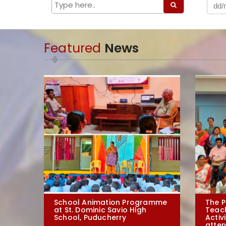
Featured
News
School Animation Programme
The P
at St. Dominic Savio High
Teac
School, Puducherry
Activ
atten