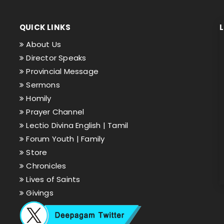
QUICK LINKS
About Us
Director Speaks
Provincial Message
Sermons
Homily
Prayer Channel
Lectio Divina English |
Tamil
Forum Youth |
Family
Store
Chronicles
Lives of Saints
Givings