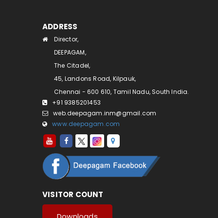
ADDRESS
Director,
DEEPAGAM,
The Citadel,
45, Landons Road, Kilpauk,
Chennai - 600 610, Tamil Nadu, South India.
+91 9385201453
web.deepagam.inm@gmail.com
www.deepagam.com
VISITOR COUNT
Downloads