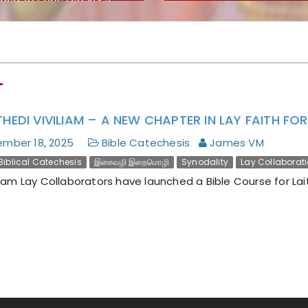
lical Magnifica
nitas
"
THEDI VIVILIAM – A NEW CHAPTER IN LAY FAITH F
mber 18, 2025
Bible Catechesis
James VM
Biblical Catechesis
இசைவழி இறைமொழி
Synodality
Lay Collaborat
m Lay Collaborators have launched a Bible Course for Lait