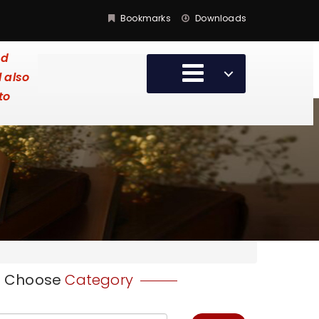
Bookmarks
Downloads
ed
l also
to
Choose
Category