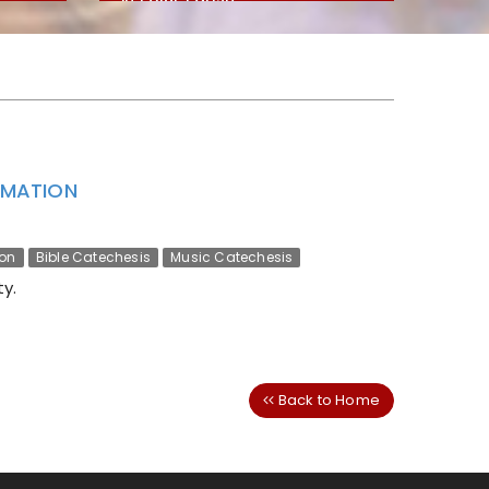
ORMATION
ion
Bible Catechesis
Music Catechesis
y.
Back to Home