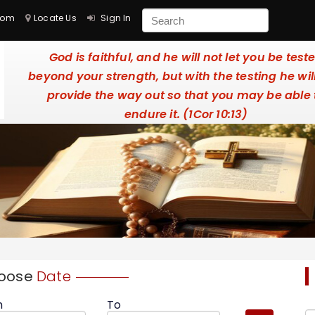
com
Locate Us
Sign In
God is faithful, and he will not let you be test
beyond your strength, but with the testing he wil
provide the way out so that you may be able 
endure it. (1Cor 10:13)
oose
Date
m
To