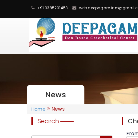
+91 9385201453
web.deepagam.inm@gmail.
News
News
Home
Search
Ch
Fro