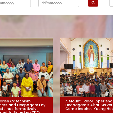
arish Catechism
A Mount Tabor Experienc
hers and Deepagam Lay
Deepagam’s Altar Server
ists has formatively
Camp Inspires Young He
ded to Pope Leo XIV’s